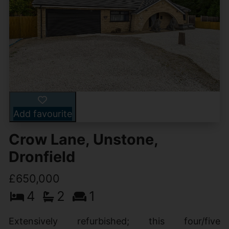
Add favourite
Crow Lane, Unstone,
Dronfield
£650,000
4
2
1
Extensively refurbished; this four/five