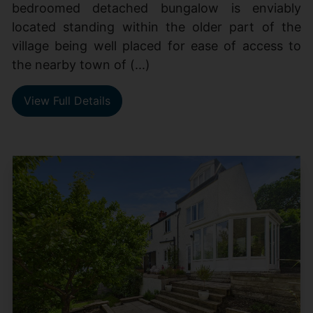
bedroomed detached bungalow is enviably
located standing within the older part of the
village being well placed for ease of access to
the nearby town of (...)
View Full Details