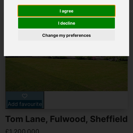
I agree
I decline
Change my preferences
Add favourite
Tom Lane, Fulwood, Sheffield
£1,200,000