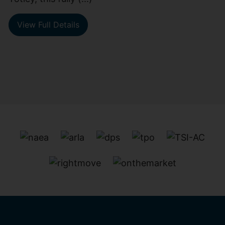
View Full Details