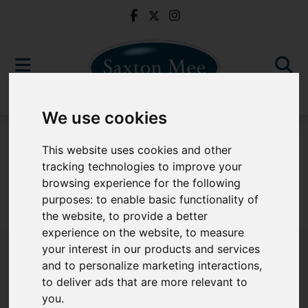
We use cookies
For Sale
This website uses cookies and other
tracking technologies to improve your
browsing experience for the following
purposes:
to enable basic functionality of
Sorry, no records were found. Please try again.
the website
,
to provide a better
experience on the website
,
to measure
your interest in our products and services
and to personalize marketing interactions
,
to deliver ads that are more relevant to
Popular Properties
you
.