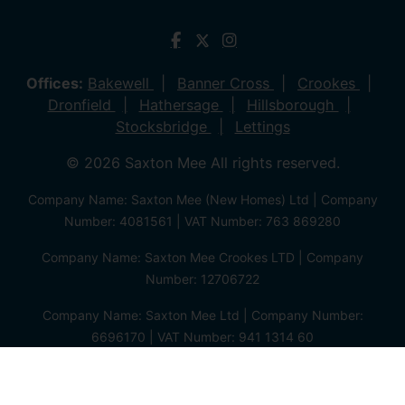
Offices:
Bakewell
Banner Cross
Crookes
Dronfield
Hathersage
Hillsborough
Stocksbridge
Lettings
© 2026 Saxton Mee All rights reserved.
Company Name: Saxton Mee (New Homes) Ltd | Company
Number: 4081561 | VAT Number: 763 869280
Company Name: Saxton Mee Crookes LTD | Company
Number: 12706722
Company Name: Saxton Mee Ltd | Company Number:
6696170 | VAT Number: 941 1314 60
Privacy Policy
Cookie Policy