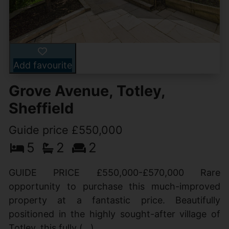
Add favourite
Grove Avenue, Totley,
Sheffield
Guide price £550,000
5
2
2
GUIDE PRICE £550,000-£570,000 Rare
opportunity to purchase this much-improved
property at a fantastic price. Beautifully
positioned in the highly sought-after village of
Totley, this fully (...)