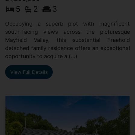
5
2
3
Occupying a superb plot with magnificent
south-facing views across the picturesque
Mayfield Valley, this substantial Freehold
detached family residence offers an exceptional
opportunity to acquire a (...)
View Full Details