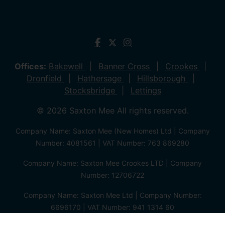
Offices:
Bakewell
Banner Cross
Crookes
Dronfield
Hathersage
Hillsborough
Stocksbridge
Lettings
© 2026 Saxton Mee All rights reserved.
Company Name: Saxton Mee (New Homes) Ltd | Company
Number: 4081561 | VAT Number: 763 869280
Company Name: Saxton Mee Crookes LTD | Company
Number: 12706722
Company Name: Saxton Mee Ltd | Company Number:
6696170 | VAT Number: 941 1314 60