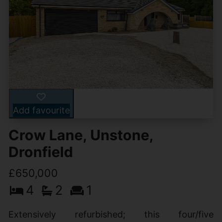
Add favourite
Crow Lane, Unstone,
Dronfield
£650,000
4
2
1
Extensively refurbished; this four/five