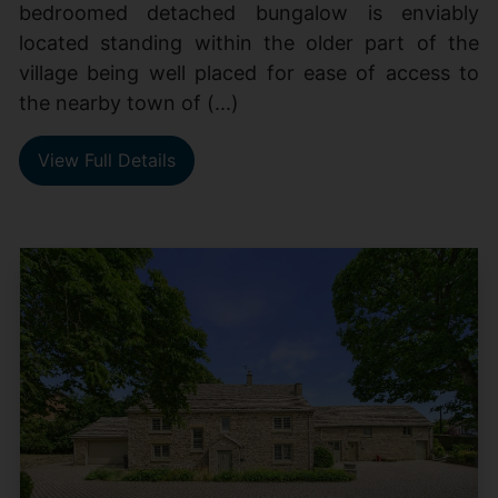
bedroomed detached bungalow is enviably
located standing within the older part of the
village being well placed for ease of access to
the nearby town of (...)
View Full Details