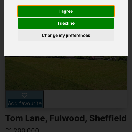
I agree
I decline
Change my preferences
Add favourite
Tom Lane, Fulwood, Sheffield
£1,200,000