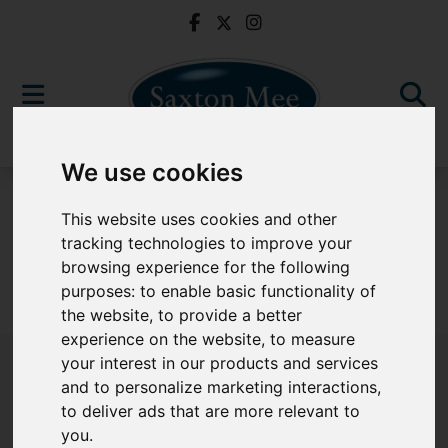
We use cookies
For Sale
This website uses cookies and other
tracking technologies to improve your
browsing experience for the following
purposes:
to enable basic functionality of
Sorry, no records were found. Please try again.
the website
,
to provide a better
experience on the website
,
to measure
your interest in our products and services
and to personalize marketing interactions
,
to deliver ads that are more relevant to
Popular Properties
you
.