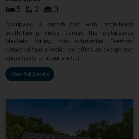
5
2
3
Occupying a superb plot with magnificent
south-facing views across the picturesque
Mayfield Valley, this substantial Freehold
detached family residence offers an exceptional
opportunity to acquire a (...)
View Full Details