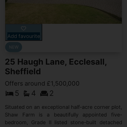
Add favourite
25 Haugh Lane, Ecclesall,
Sheffield
Offers around £1,500,000
5
4
2
Situated on an exceptional half-acre corner plot,
Shaw Farm is a beautifully appointed five-
bedroom, Grade II listed stone-built detached