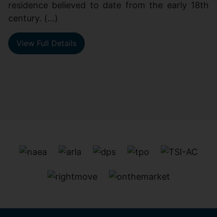
residence believed to date from the early 18th
century. (...)
View Full Details