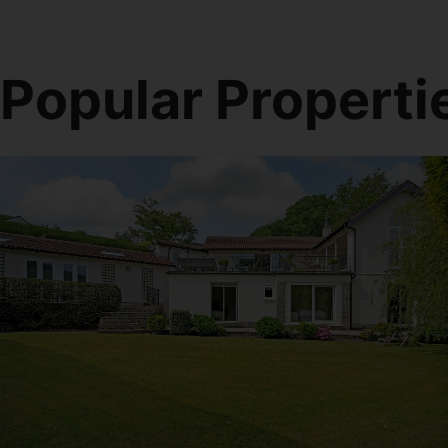
Popular Properti