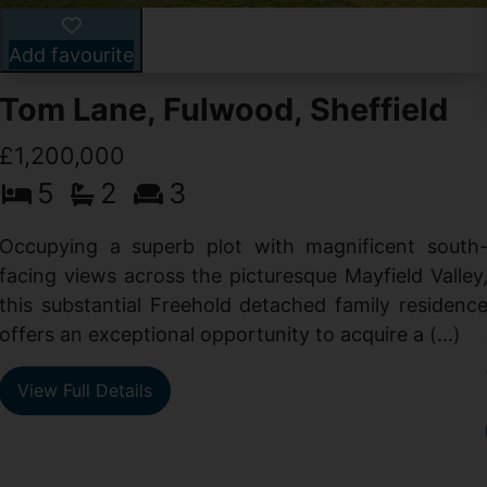
Add favourite
Tom Lane, Fulwood, Sheffield
£1,200,000
5
2
3
Occupying a superb plot with magnificent south
facing views across the picturesque Mayfield Valley
this substantial Freehold detached family residenc
offers an exceptional opportunity to acquire a (...)
View Full Details