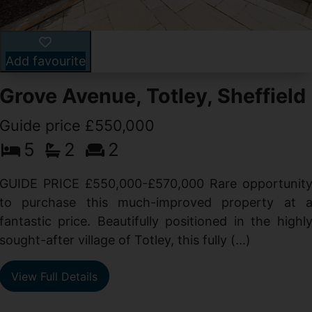
Add favourite
Grove Avenue, Totley, Sheffield
Guide price £550,000
5
2
2
d
GUIDE PRICE £550,000-£570,000 Rare opportunit
g
to purchase this much-improved property at 
d
fantastic price. Beautifully positioned in the highl
sought-after village of Totley, this fully (...)
View Full Details