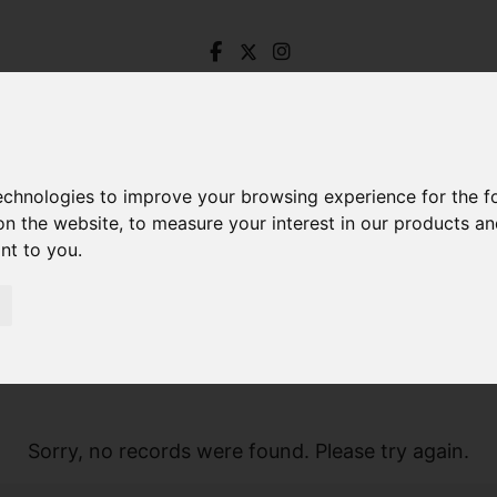
technologies to improve your browsing experience for the 
on the website
,
to measure your interest in our products a
ant to you
.
Sorry, no records were found. Please try again.