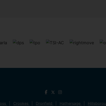
ross
Crookes
Dronfield
Hathersage
Hillsboro