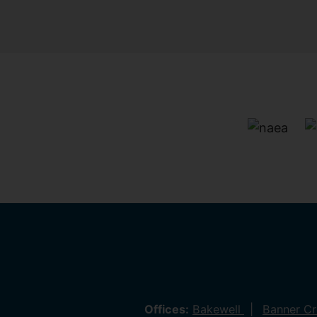
Offices:
Bakewell
Banner C