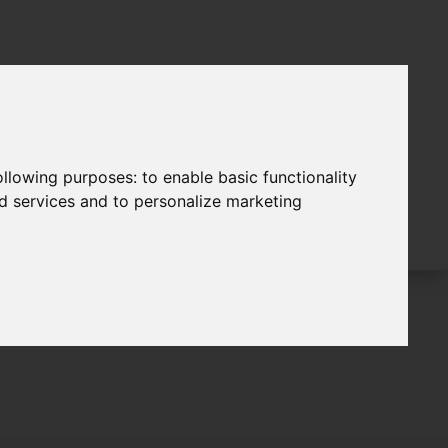
following purposes:
to enable basic functionality
nd services and to personalize marketing