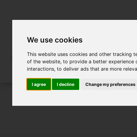
We use cookies
This website uses cookies and other tracking 
of the website
,
to provide a better experience 
interactions
,
to deliver ads that are more relev
I agree
I decline
Change my preferences
For Sale