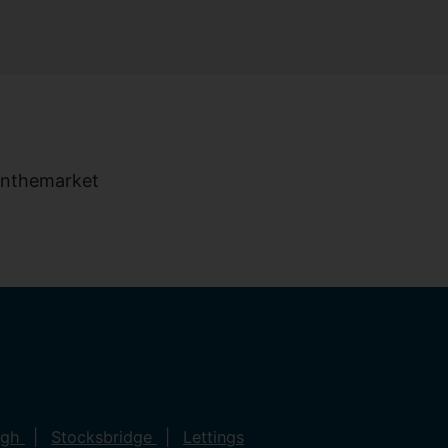
ugh
Stocksbridge
Lettings