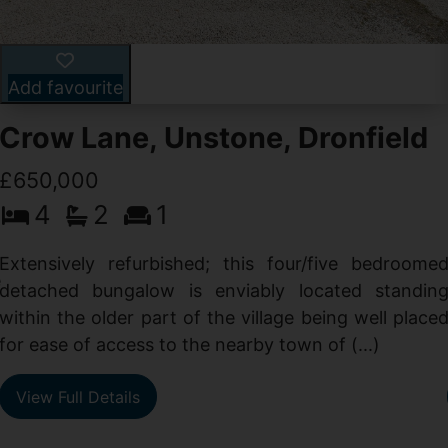
Add favourite
Crow Lane, Unstone, Dronfield
£650,000
4
2
1
-
,
Extensively refurbished; this four/five bedroome
e
detached bungalow is enviably located standin
within the older part of the village being well place
for ease of access to the nearby town of (...)
View Full Details