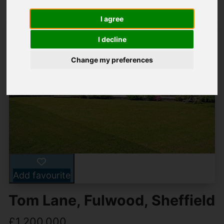
I agree
I decline
Change my preferences
Add favourite
Tom Lane, Fulwood, Sheffield
£1,200,000