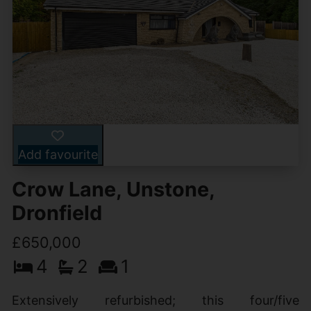
Add favourite
Crow Lane, Unstone,
Dronfield
£650,000
4
2
1
Extensively refurbished; this four/five