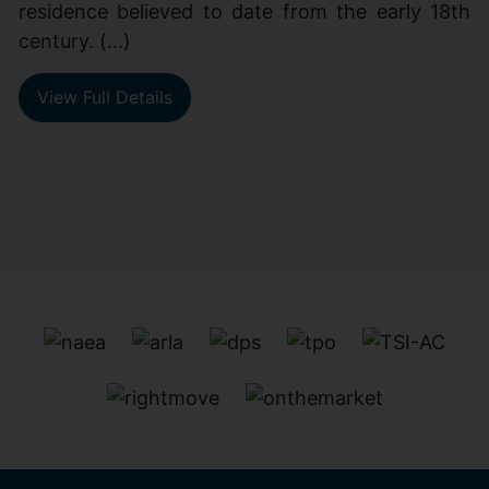
residence believed to date from the early 18th
century. (...)
View Full Details