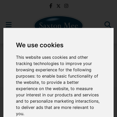
We use cookies
For Sale
This website uses cookies and other
tracking technologies to improve your
browsing experience for the following
purposes:
to enable basic functionality of
Sorry, no records were found. Please try again.
the website
,
to provide a better
experience on the website
,
to measure
your interest in our products and services
and to personalize marketing interactions
,
to deliver ads that are more relevant to
Popular Properties
you
.