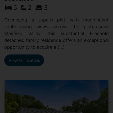
5
2
3
Occupying a superb plot with magnificent
south-facing views across the picturesque
Mayfield Valley, this substantial Freehold
detached family residence offers an exceptional
opportunity to acquire a (...)
View Full Details