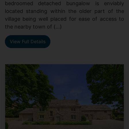
bedroomed detached bungalow is enviably
located standing within the older part of the
village being well placed for ease of access to
the nearby town of (...)
View Full Details