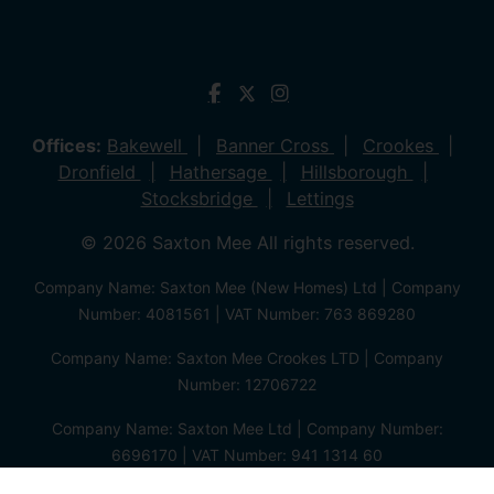
Offices:
Bakewell
Banner Cross
Crookes
Dronfield
Hathersage
Hillsborough
Stocksbridge
Lettings
© 2026 Saxton Mee All rights reserved.
Company Name: Saxton Mee (New Homes) Ltd | Company
Number: 4081561 | VAT Number: 763 869280
Company Name: Saxton Mee Crookes LTD | Company
Number: 12706722
Company Name: Saxton Mee Ltd | Company Number:
6696170 | VAT Number: 941 1314 60