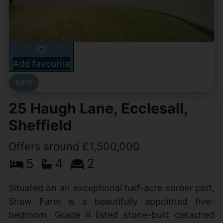
Add favourite
25 Haugh Lane, Ecclesall,
Sheffield
Offers around £1,500,000
5
4
2
Situated on an exceptional half-acre corner plot,
Shaw Farm is a beautifully appointed five-
bedroom, Grade II listed stone-built detached