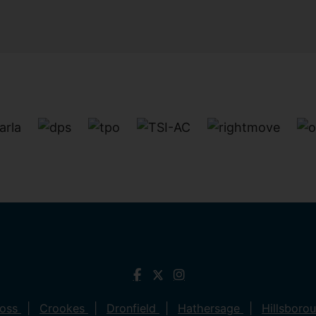
ross
Crookes
Dronfield
Hathersage
Hillsboro