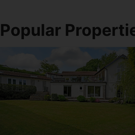
Popular Properti