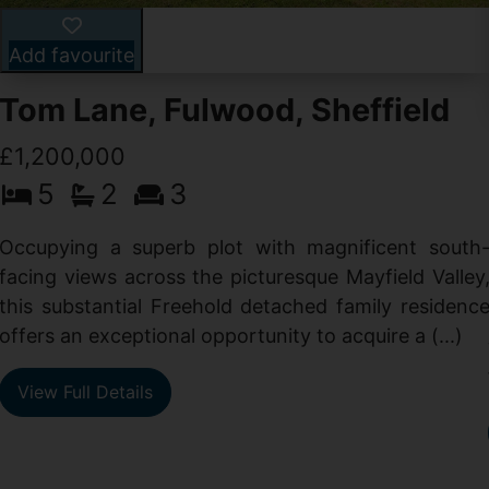
Add favourite
Tom Lane, Fulwood, Sheffield
£1,200,000
5
2
3
Occupying a superb plot with magnificent south
facing views across the picturesque Mayfield Valley
this substantial Freehold detached family residenc
offers an exceptional opportunity to acquire a (...)
View Full Details