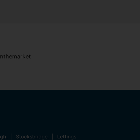
ugh
Stocksbridge
Lettings