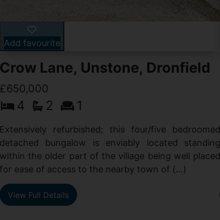
Add favourite
Crow Lane, Unstone, Dronfield
£650,000
4
2
1
-
,
Extensively refurbished; this four/five bedroome
e
detached bungalow is enviably located standin
within the older part of the village being well place
for ease of access to the nearby town of (...)
View Full Details