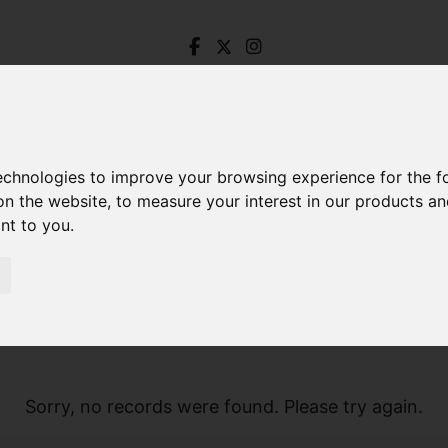
technologies to improve your browsing experience for the 
on the website
,
to measure your interest in our products a
ant to you
.
Sorry, no records were found. Please try again.