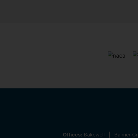
Offices:
Bakewell
Banner C