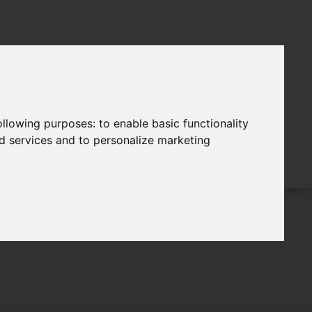
following purposes:
to enable basic functionality
nd services and to personalize marketing