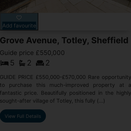
Add favourite
Grove Avenue, Totley, Sheffield
Guide price £550,000
5
2
2
d
GUIDE PRICE £550,000-£570,000 Rare opportunit
g
to purchase this much-improved property at 
d
fantastic price. Beautifully positioned in the highl
sought-after village of Totley, this fully (...)
View Full Details