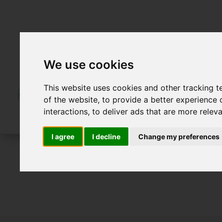
We use cookies
This website uses cookies and other tracking 
of the website
,
to provide a better experience 
interactions
,
to deliver ads that are more relev
I agree
I decline
Change my preferences
For Sale