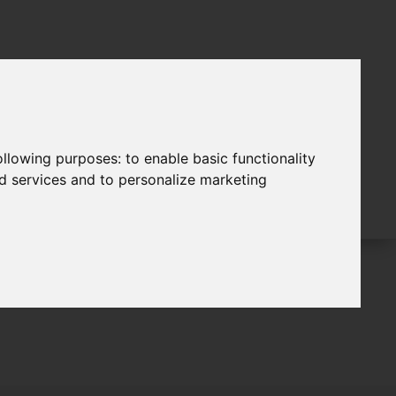
following purposes:
to enable basic functionality
nd services and to personalize marketing