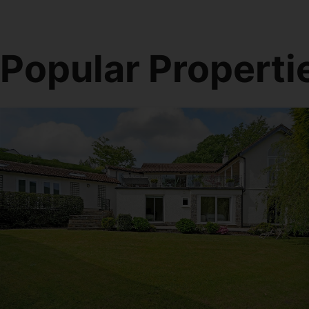
Popular Properti