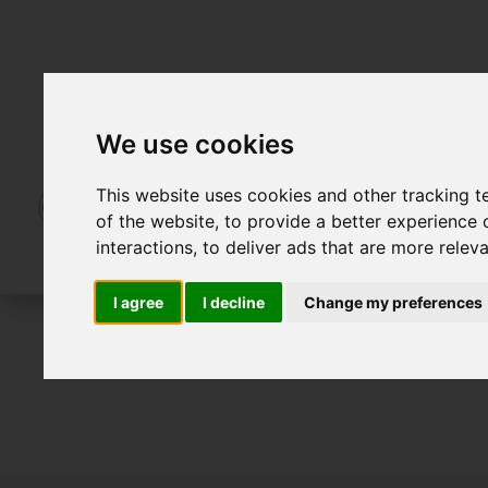
We use cookies
This website uses cookies and other tracking 
of the website
,
to provide a better experience 
interactions
,
to deliver ads that are more relev
I agree
I decline
Change my preferences
For Sale