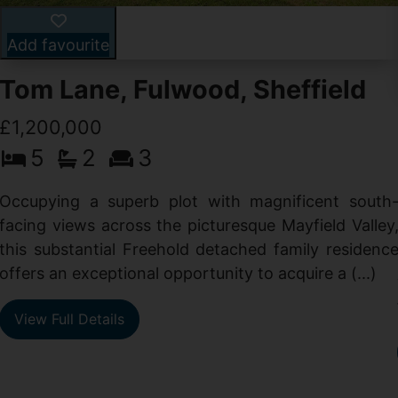
Add favourite
Tom Lane, Fulwood, Sheffield
£1,200,000
5
2
3
Occupying a superb plot with magnificent south
facing views across the picturesque Mayfield Valley
this substantial Freehold detached family residenc
offers an exceptional opportunity to acquire a (...)
View Full Details