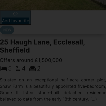
Add favourite
25 Haugh Lane, Ecclesall,
Sheffield
Offers around £1,500,000
d
5
4
2
g
d
Situated on an exceptional half-acre corner plot
Shaw Farm is a beautifully appointed five-bedroom
Grade II listed stone-built detached residenc
believed to date from the early 18th century. (...)