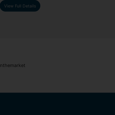
View Full Details