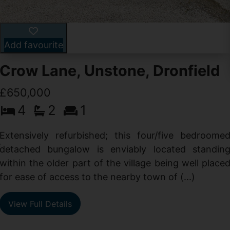
Add favourite
Crow Lane, Unstone, Dronfield
£650,000
4
2
1
-
,
Extensively refurbished; this four/five bedroome
e
detached bungalow is enviably located standin
within the older part of the village being well place
for ease of access to the nearby town of (...)
View Full Details