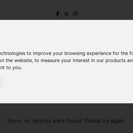
technologies to improve your browsing experience for the 
on the website
,
to measure your interest in our products a
ant to you
.
Sorry, no records were found. Please try again.