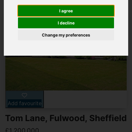
I agree
I decline
Change my preferences
Add favourite
Tom Lane, Fulwood, Sheffield
£1,200,000