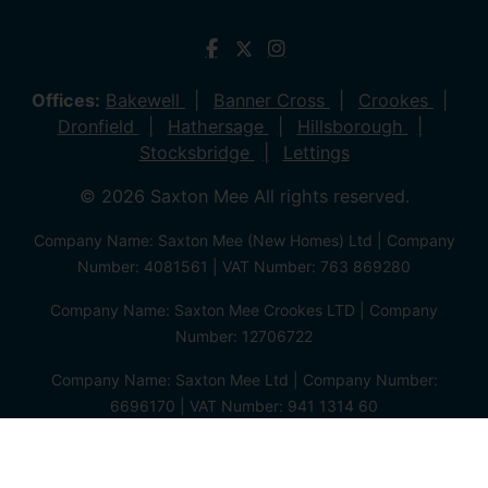
Offices:
Bakewell
Banner Cross
Crookes
Dronfield
Hathersage
Hillsborough
Stocksbridge
Lettings
© 2026 Saxton Mee All rights reserved.
Company Name: Saxton Mee (New Homes) Ltd | Company
Number: 4081561 | VAT Number: 763 869280
Company Name: Saxton Mee Crookes LTD | Company
Number: 12706722
Company Name: Saxton Mee Ltd | Company Number:
6696170 | VAT Number: 941 1314 60
Privacy Policy
Cookie Policy