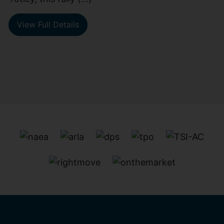
View Full Details