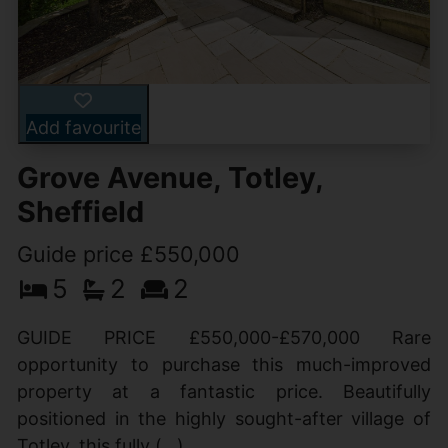
Add favourite
Grove Avenue, Totley,
Sheffield
Guide price £550,000
5
2
2
GUIDE PRICE £550,000-£570,000 Rare
opportunity to purchase this much-improved
property at a fantastic price. Beautifully
positioned in the highly sought-after village of
Totley, this fully (...)