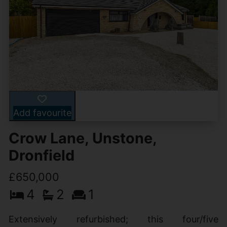
Add favourite
Crow Lane, Unstone,
Dronfield
£650,000
4
2
1
Extensively refurbished; this four/five