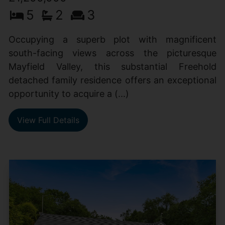
5
2
3
Occupying a superb plot with magnificent
south-facing views across the picturesque
Mayfield Valley, this substantial Freehold
detached family residence offers an exceptional
opportunity to acquire a (...)
View Full Details