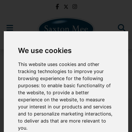
We use cookies
For Sale
This website uses cookies and other
tracking technologies to improve your
browsing experience for the following
purposes:
to enable basic functionality of
Sorry, no records were found. Please try again.
the website
,
to provide a better
experience on the website
,
to measure
your interest in our products and services
and to personalize marketing interactions
,
to deliver ads that are more relevant to
Popular Properties
you
.