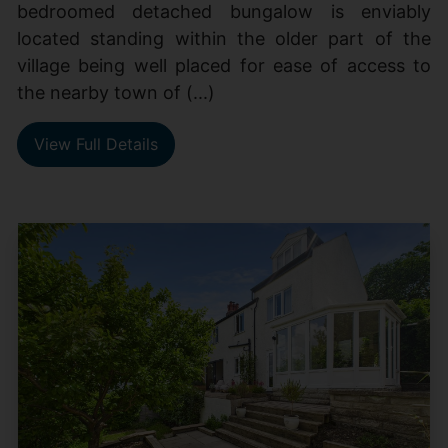
bedroomed detached bungalow is enviably
located standing within the older part of the
village being well placed for ease of access to
the nearby town of (...)
View Full Details