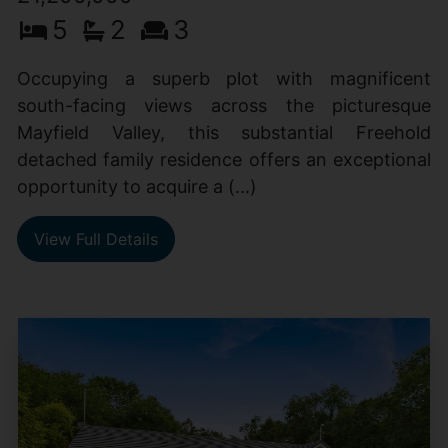
5
2
3
Occupying a superb plot with magnificent
south-facing views across the picturesque
Mayfield Valley, this substantial Freehold
detached family residence offers an exceptional
opportunity to acquire a (...)
View Full Details