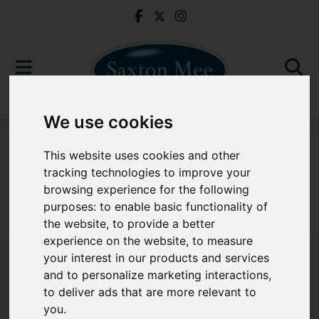
We use cookies
For Sale
This website uses cookies and other
tracking technologies to improve your
browsing experience for the following
purposes:
to enable basic functionality of
Sorry, no records were found. Please try again.
the website
,
to provide a better
experience on the website
,
to measure
your interest in our products and services
and to personalize marketing interactions
,
to deliver ads that are more relevant to
Popular Properties
you
.