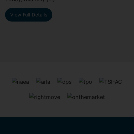
View Full Details