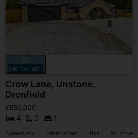
Add favourite
Crow Lane, Unstone,
Dronfield
£650,000
4
2
1
Extensively refurbished; this four/five