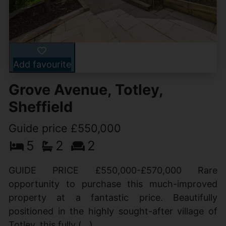
Add favourite
Grove Avenue, Totley,
Sheffield
Guide price £550,000
5
2
2
GUIDE PRICE £550,000-£570,000 Rare
opportunity to purchase this much-improved
property at a fantastic price. Beautifully
positioned in the highly sought-after village of
Totley, this fully (...)