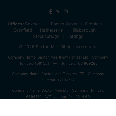
Offices:
Bakewell
Banner Cross
Crookes
Dronfield
Hathersage
Hillsborough
Stocksbridge
Lettings
© 2026 Saxton Mee All rights reserved.
Company Name: Saxton Mee (New Homes) Ltd | Company
Number: 4081561 | VAT Number: 763 869280
Company Name: Saxton Mee Crookes LTD | Company
Number: 12706722
Company Name: Saxton Mee Ltd | Company Number:
6696170 | VAT Number: 941 1314 60
Privacy Policy
Cookie Policy