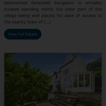
bedroomed detached bungalow is enviably
located standing within the older part of the
village being well placed for ease of access to
the nearby town of (...)
View Full Details