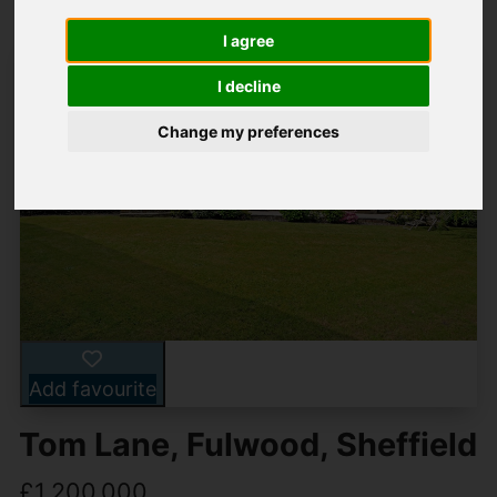
I agree
I decline
Change my preferences
Add favourite
Tom Lane, Fulwood, Sheffield
£1,200,000