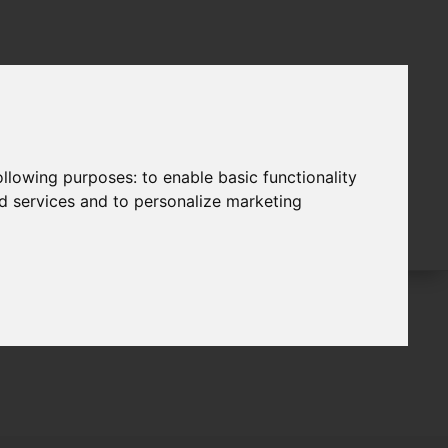
following purposes:
to enable basic functionality
nd services and to personalize marketing