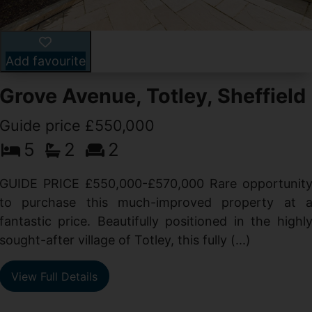
Add favourite
Grove Avenue, Totley, Sheffield
Guide price £550,000
5
2
2
d
GUIDE PRICE £550,000-£570,000 Rare opportunit
g
to purchase this much-improved property at 
d
fantastic price. Beautifully positioned in the highl
sought-after village of Totley, this fully (...)
View Full Details