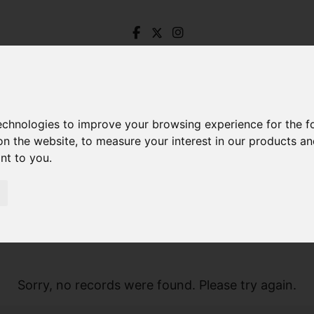
technologies to improve your browsing experience for the 
on the website
,
to measure your interest in our products a
ant to you
.
Sorry, no records were found. Please try again.