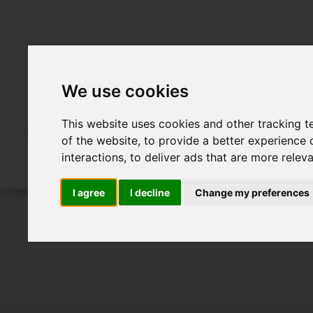
We use cookies
This website uses cookies and other tracking 
of the website
,
to provide a better experience 
interactions
,
to deliver ads that are more relev
I agree
I decline
Change my preferences
For Sale