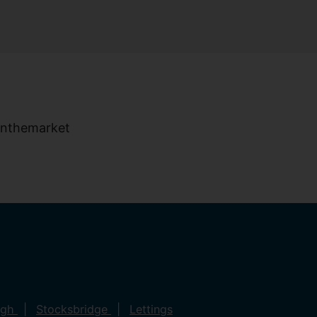
ugh
Stocksbridge
Lettings