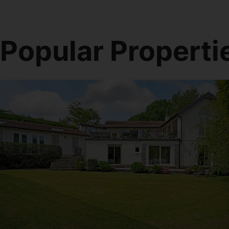
Popular Properti