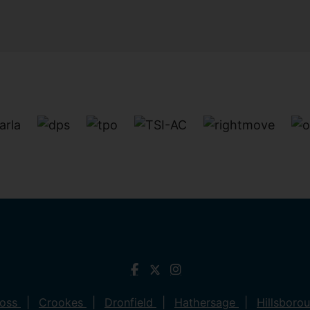
ross
Crookes
Dronfield
Hathersage
Hillsboro