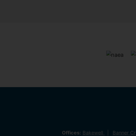
Offices:
Bakewell
Banner C