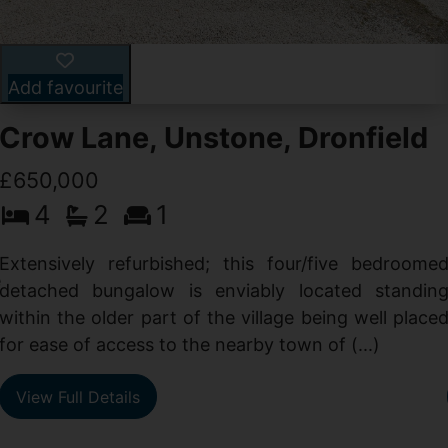
Add favourite
Crow Lane, Unstone, Dronfield
£650,000
4
2
1
-
,
Extensively refurbished; this four/five bedroome
e
detached bungalow is enviably located standin
within the older part of the village being well place
for ease of access to the nearby town of (...)
View Full Details