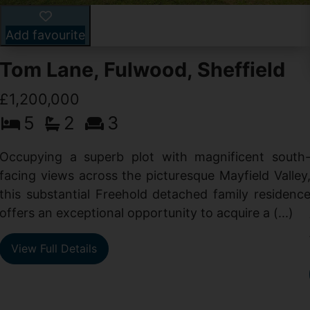
Add favourite
Tom Lane, Fulwood, Sheffield
£1,200,000
5
2
3
Occupying a superb plot with magnificent south
facing views across the picturesque Mayfield Valley
this substantial Freehold detached family residenc
offers an exceptional opportunity to acquire a (...)
View Full Details