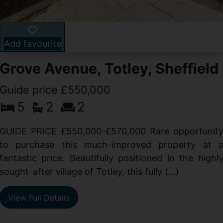
Add favourite
Grove Avenue, Totley, Sheffield
Guide price £550,000
5
2
2
d
GUIDE PRICE £550,000-£570,000 Rare opportunit
g
to purchase this much-improved property at 
d
fantastic price. Beautifully positioned in the highl
sought-after village of Totley, this fully (...)
View Full Details