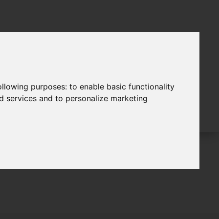
following purposes:
to enable basic functionality
nd services and to personalize marketing