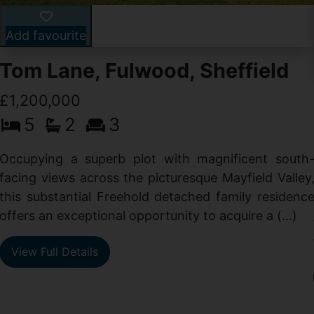
Add favourite
Tom Lane, Fulwood, Sheffield
£1,200,000
5
2
3
Occupying a superb plot with magnificent south
facing views across the picturesque Mayfield Valley
this substantial Freehold detached family residenc
offers an exceptional opportunity to acquire a (...)
View Full Details