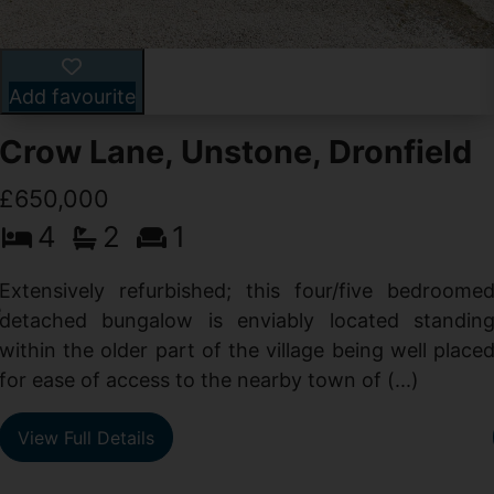
Add favourite
Crow Lane, Unstone, Dronfield
£650,000
4
2
1
-
,
Extensively refurbished; this four/five bedroome
e
detached bungalow is enviably located standin
within the older part of the village being well place
for ease of access to the nearby town of (...)
View Full Details