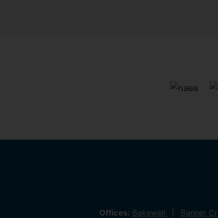
Offices:
Bakewell
Banner C