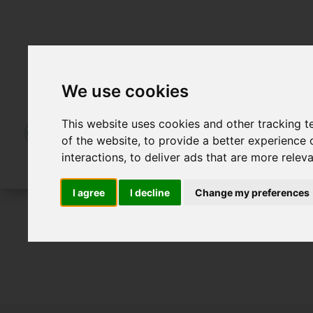
We use cookies
This website uses cookies and other tracking 
of the website
,
to provide a better experience 
interactions
,
to deliver ads that are more relev
I agree
I decline
Change my preferences
For Sale