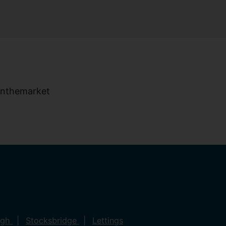
ugh
Stocksbridge
Lettings