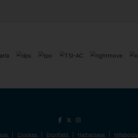
ross
Crookes
Dronfield
Hathersage
Hillsboro