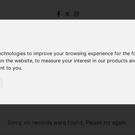
technologies to improve your browsing experience for the 
on the website
,
to measure your interest in our products a
ant to you
.
Sorry, no records were found. Please try again.