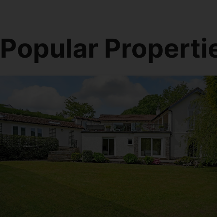
Popular Properti