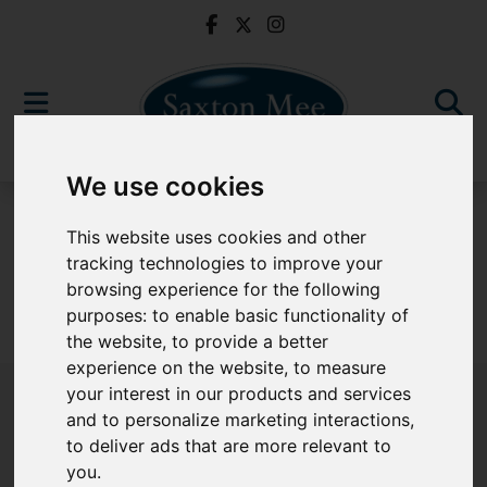
We use cookies
For Sale
This website uses cookies and other
tracking technologies to improve your
browsing experience for the following
purposes:
to enable basic functionality of
Sorry, no records were found. Please try again.
the website
,
to provide a better
experience on the website
,
to measure
your interest in our products and services
and to personalize marketing interactions
,
to deliver ads that are more relevant to
Popular Properties
you
.