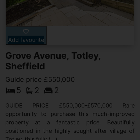
Add favourite
Grove Avenue, Totley,
Sheffield
Guide price £550,000
5
2
2
GUIDE PRICE £550,000-£570,000 Rare
opportunity to purchase this much-improved
property at a fantastic price. Beautifully
positioned in the highly sought-after village of
Totley, this fully (...)