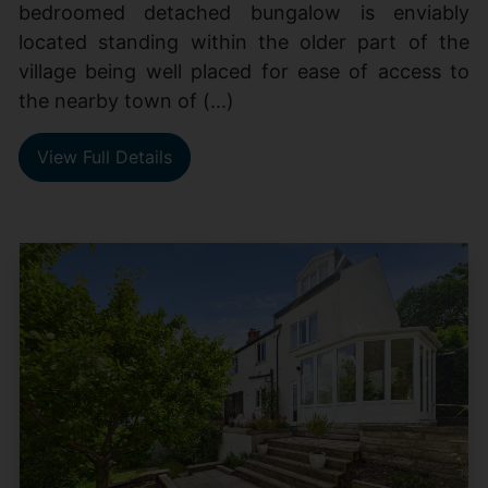
bedroomed detached bungalow is enviably
located standing within the older part of the
village being well placed for ease of access to
the nearby town of (...)
View Full Details