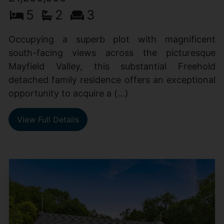
5
2
3
Occupying a superb plot with magnificent
south-facing views across the picturesque
Mayfield Valley, this substantial Freehold
detached family residence offers an exceptional
opportunity to acquire a (...)
View Full Details