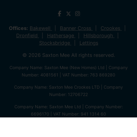
Offices:
Bakewell
Banner Cross
Crookes
Dronfield
Hathersage
Hillsborough
Stocksbridge
Lettings
© 2026 Saxton Mee All rights reserved.
Company Name: Saxton Mee (New Homes) Ltd | Company
Number: 4081561 | VAT Number: 763 869280
Company Name: Saxton Mee Crookes LTD | Company
Number: 12706722
Company Name: Saxton Mee Ltd | Company Number:
6696170 | VAT Number: 941 1314 60
Privacy Policy
Cookie Policy