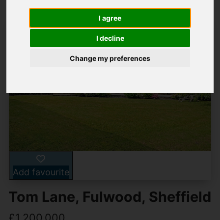
I agree
I decline
Change my preferences
Add favourite
Tom Lane, Fulwood, Sheffield
£1,200,000