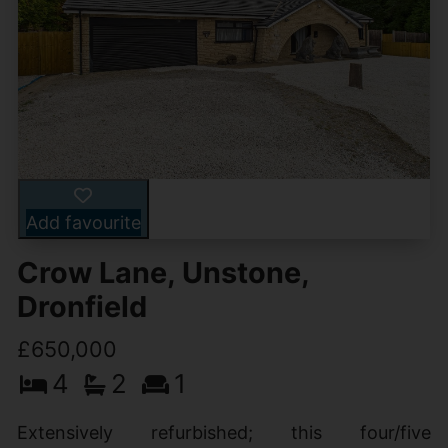
Add favourite
Crow Lane, Unstone,
Dronfield
£650,000
4
2
1
Extensively refurbished; this four/five