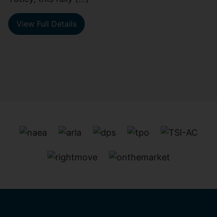
View Full Details