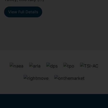
View Full Details