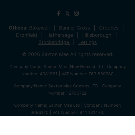
Offices:
Bakewell
Banner Cross
Crookes
Dronfield
Hathersage
Hillsborough
Stocksbridge
Lettings
© 2026 Saxton Mee All rights reserved.
Company Name: Saxton Mee (New Homes) Ltd | Company
Number: 4081561 | VAT Number: 763 869280
Company Name: Saxton Mee Crookes LTD | Company
Number: 12706722
Company Name: Saxton Mee Ltd | Company Number:
6696170 | VAT Number: 941 1314 60
Privacy Policy
Cookie Policy