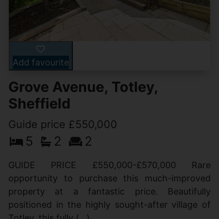
Add favourite
Grove Avenue, Totley,
Sheffield
Guide price £550,000
5
2
2
GUIDE PRICE £550,000-£570,000 Rare
opportunity to purchase this much-improved
property at a fantastic price. Beautifully
positioned in the highly sought-after village of
Totley, this fully (...)