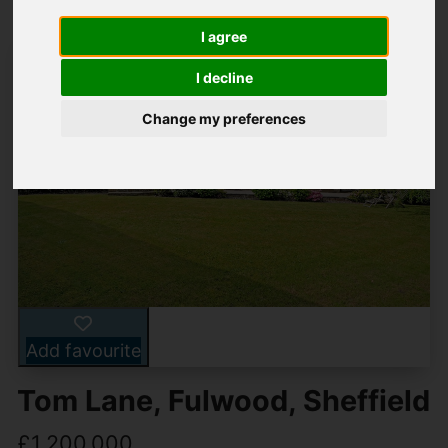
I agree
I decline
Change my preferences
Add favourite
Tom Lane, Fulwood, Sheffield
£1,200,000