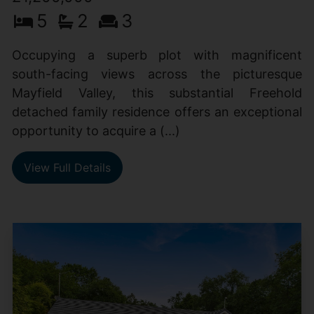
5
2
3
Occupying a superb plot with magnificent
south-facing views across the picturesque
Mayfield Valley, this substantial Freehold
detached family residence offers an exceptional
opportunity to acquire a (...)
View Full Details