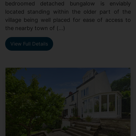
bedroomed detached bungalow is enviably
located standing within the older part of the
village being well placed for ease of access to
the nearby town of (...)
View Full Details