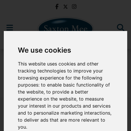
We use cookies
For Sale
This website uses cookies and other
tracking technologies to improve your
browsing experience for the following
purposes:
to enable basic functionality of
Sorry, no records were found. Please try again.
the website
,
to provide a better
experience on the website
,
to measure
your interest in our products and services
and to personalize marketing interactions
,
to deliver ads that are more relevant to
Popular Properties
you
.