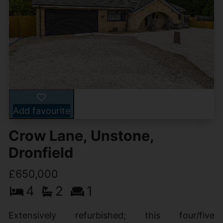
Add favourite
Crow Lane, Unstone,
Dronfield
£650,000
4
2
1
Extensively refurbished; this four/five