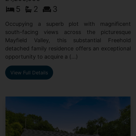
5
2
3
Occupying a superb plot with magnificent
south-facing views across the picturesque
Mayfield Valley, this substantial Freehold
detached family residence offers an exceptional
opportunity to acquire a (...)
View Full Details