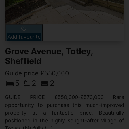
Add favourite
Grove Avenue, Totley,
Sheffield
Guide price £550,000
5
2
2
GUIDE PRICE £550,000-£570,000 Rare
opportunity to purchase this much-improved
property at a fantastic price. Beautifully
positioned in the highly sought-after village of
Totley, this fully (...)