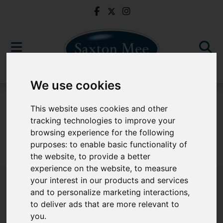
We use cookies
For Sale
This website uses cookies and other
tracking technologies to improve your
browsing experience for the following
purposes:
to enable basic functionality of
Sorry, no records were found. Please try again.
the website
,
to provide a better
experience on the website
,
to measure
your interest in our products and services
and to personalize marketing interactions
,
to deliver ads that are more relevant to
Popular Properties
you
.