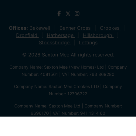
Offices:
Bakewell
Banner Cross
Crookes
Dronfield
Hathersage
Hillsborough
Stocksbridge
Lettings
© 2026 Saxton Mee All rights reserved.
Company Name: Saxton Mee (New Homes) Ltd | Company
Number: 4081561 | VAT Number: 763 869280
Company Name: Saxton Mee Crookes LTD | Company
Number: 12706722
Company Name: Saxton Mee Ltd | Company Number:
6696170 | VAT Number: 941 1314 60
Privacy Policy
Cookie Policy