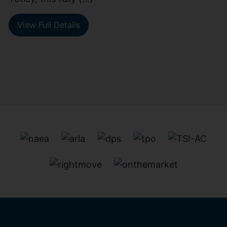
View Full Details