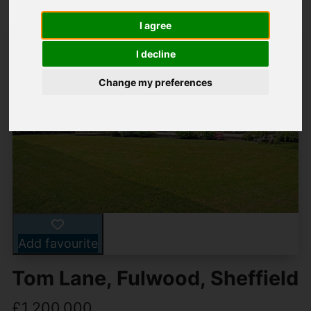
I agree
I decline
Change my preferences
Add favourite
Tom Lane, Fulwood, Sheffield
£1,200,000