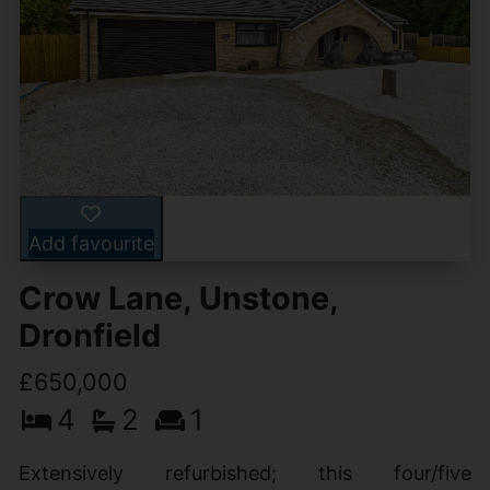
Add favourite
Crow Lane, Unstone,
Dronfield
£650,000
4
2
1
Extensively refurbished; this four/five