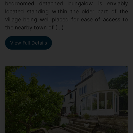
bedroomed detached bungalow is enviably
located standing within the older part of the
village being well placed for ease of access to
the nearby town of (...)
View Full Details