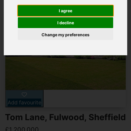
I agree
I decline
Change my preferences
Add favourite
Tom Lane, Fulwood, Sheffield
£1,200,000