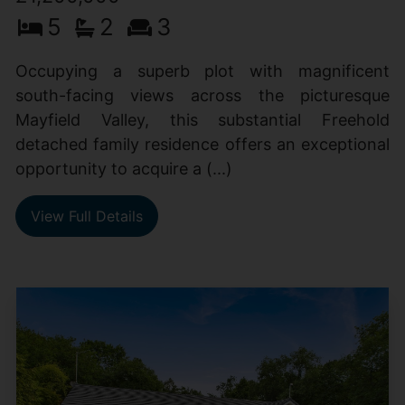
5
2
3
Occupying a superb plot with magnificent
south-facing views across the picturesque
Mayfield Valley, this substantial Freehold
detached family residence offers an exceptional
opportunity to acquire a (...)
View Full Details