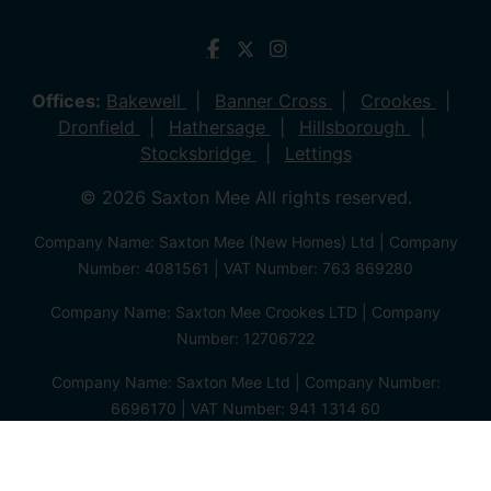
Offices:
Bakewell
Banner Cross
Crookes
Dronfield
Hathersage
Hillsborough
Stocksbridge
Lettings
© 2026 Saxton Mee All rights reserved.
Company Name: Saxton Mee (New Homes) Ltd | Company
Number: 4081561 | VAT Number: 763 869280
Company Name: Saxton Mee Crookes LTD | Company
Number: 12706722
Company Name: Saxton Mee Ltd | Company Number:
6696170 | VAT Number: 941 1314 60
Privacy Policy
Cookie Policy