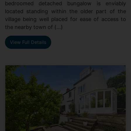
bedroomed detached bungalow is enviably
located standing within the older part of the
village being well placed for ease of access to
the nearby town of (...)
View Full Details