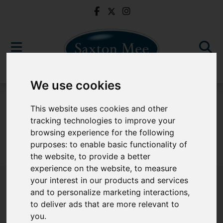
We use cookies
For Sale
This website uses cookies and other
tracking technologies to improve your
browsing experience for the following
purposes:
to enable basic functionality of
Sorry, no records were found. Please try again.
the website
,
to provide a better
experience on the website
,
to measure
your interest in our products and services
and to personalize marketing interactions
,
to deliver ads that are more relevant to
Popular Properties
you
.