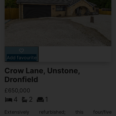
Add favourite
Crow Lane, Unstone,
Dronfield
£650,000
4
2
1
Extensively refurbished; this four/five