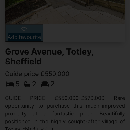
Add favourite
Grove Avenue, Totley,
Sheffield
Guide price £550,000
5
2
2
GUIDE PRICE £550,000-£570,000 Rare
opportunity to purchase this much-improved
property at a fantastic price. Beautifully
positioned in the highly sought-after village of
Totley, this fully (...)