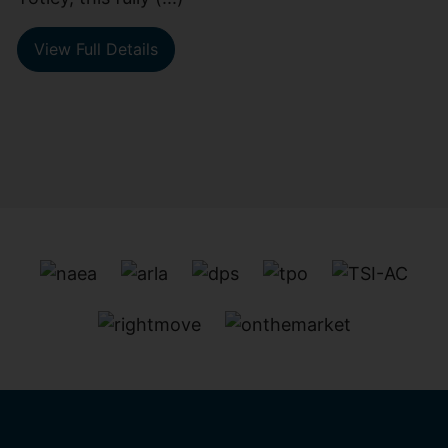
View Full Details