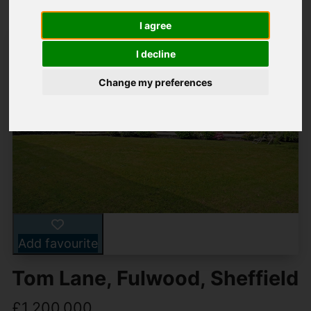
I agree
I decline
Change my preferences
Add favourite
Tom Lane, Fulwood, Sheffield
£1,200,000