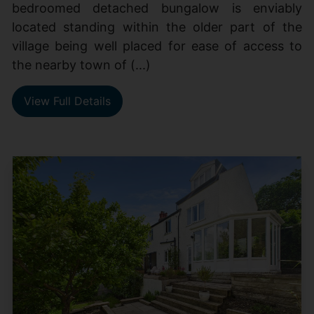
bedroomed detached bungalow is enviably
located standing within the older part of the
village being well placed for ease of access to
the nearby town of (...)
View Full Details