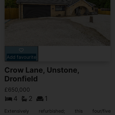
Add favourite
Crow Lane, Unstone,
Dronfield
£650,000
4
2
1
Extensively refurbished; this four/five