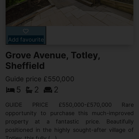
Add favourite
Grove Avenue, Totley,
Sheffield
Guide price £550,000
5
2
2
GUIDE PRICE £550,000-£570,000 Rare
opportunity to purchase this much-improved
property at a fantastic price. Beautifully
positioned in the highly sought-after village of
Totley, this fully (...)