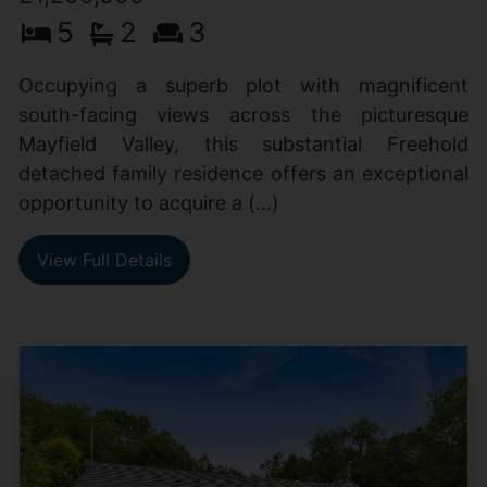
5
2
3
Occupying a superb plot with magnificent
south-facing views across the picturesque
Mayfield Valley, this substantial Freehold
detached family residence offers an exceptional
opportunity to acquire a (...)
View Full Details