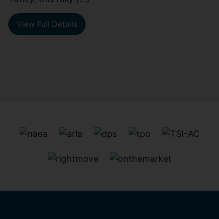
View Full Details