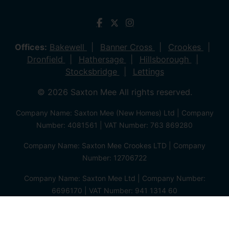
Offices:
Bakewell
Banner Cross
Crookes
Dronfield
Hathersage
Hillsborough
Stocksbridge
Lettings
© 2026 Saxton Mee All rights reserved.
Company Name: Saxton Mee (New Homes) Ltd | Company
Number: 4081561 | VAT Number: 763 869280
Company Name: Saxton Mee Crookes LTD | Company
Number: 12706722
Company Name: Saxton Mee Ltd | Company Number:
6696170 | VAT Number: 941 1314 60
Privacy Policy
Cookie Policy