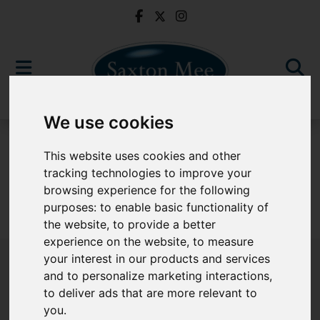
We use cookies
For Sale
This website uses cookies and other
tracking technologies to improve your
browsing experience for the following
purposes:
to enable basic functionality of
Sorry, no records were found. Please try again.
the website
,
to provide a better
experience on the website
,
to measure
your interest in our products and services
and to personalize marketing interactions
,
to deliver ads that are more relevant to
Popular Properties
you
.