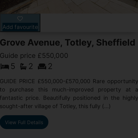
Add favourite
Grove Avenue, Totley, Sheffield
Guide price £550,000
5
2
2
d
GUIDE PRICE £550,000-£570,000 Rare opportunit
g
to purchase this much-improved property at 
d
fantastic price. Beautifully positioned in the highl
sought-after village of Totley, this fully (...)
View Full Details