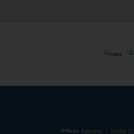
Offices:
Bakewell
Banner C