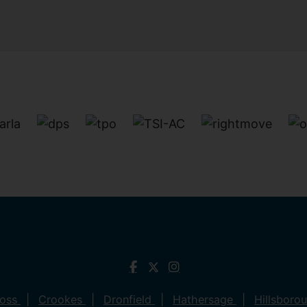
ross
Crookes
Dronfield
Hathersage
Hillsboro