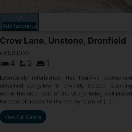
Add favourite
Crow Lane, Unstone, Dronfield
£650,000
4
2
1
-
,
Extensively refurbished; this four/five bedroome
e
detached bungalow is enviably located standin
within the older part of the village being well place
for ease of access to the nearby town of (...)
View Full Details