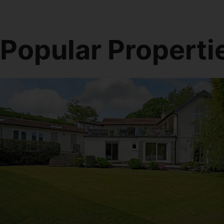
Popular Properti