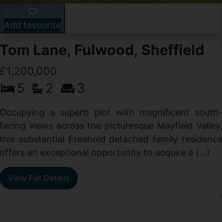
Add favourite
Tom Lane, Fulwood, Sheffield
£1,200,000
5
2
3
Occupying a superb plot with magnificent south
facing views across the picturesque Mayfield Valley
this substantial Freehold detached family residenc
offers an exceptional opportunity to acquire a (...)
View Full Details