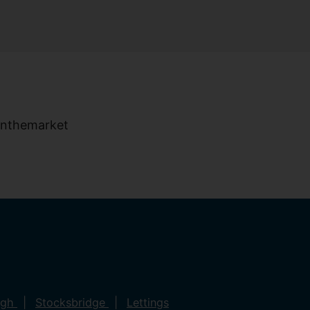
ugh
Stocksbridge
Lettings