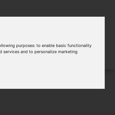
following purposes:
to enable basic functionality
nd services and to personalize marketing