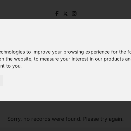
technologies to improve your browsing experience for the 
on the website
,
to measure your interest in our products a
ant to you
.
Sorry, no records were found. Please try again.