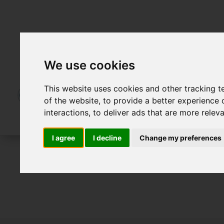
We use cookies
This website uses cookies and other tracking 
of the website
,
to provide a better experience 
interactions
,
to deliver ads that are more relev
I agree
I decline
Change my preferences
For Sale