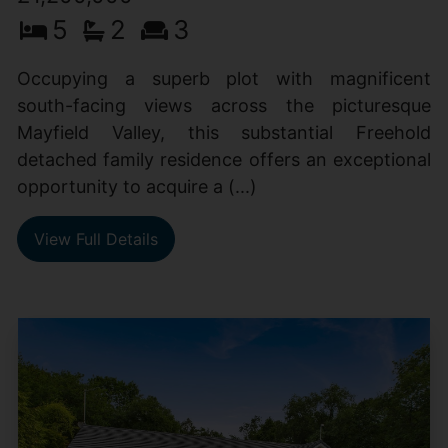
5
2
3
Occupying a superb plot with magnificent
south-facing views across the picturesque
Mayfield Valley, this substantial Freehold
detached family residence offers an exceptional
opportunity to acquire a (...)
View Full Details