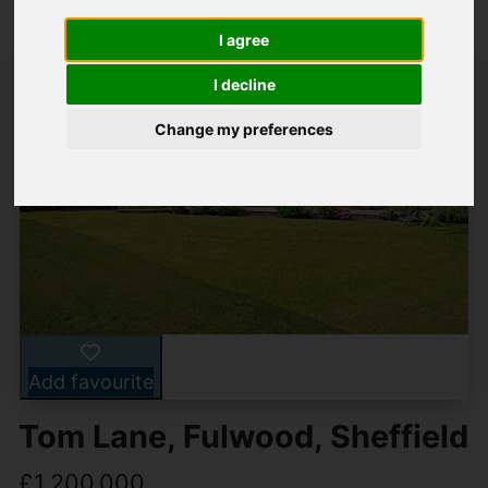
I agree
I decline
Change my preferences
Add favourite
Tom Lane, Fulwood, Sheffield
£1,200,000