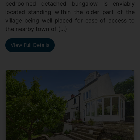
bedroomed detached bungalow is enviably
located standing within the older part of the
village being well placed for ease of access to
the nearby town of (...)
View Full Details