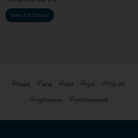
View Full Details