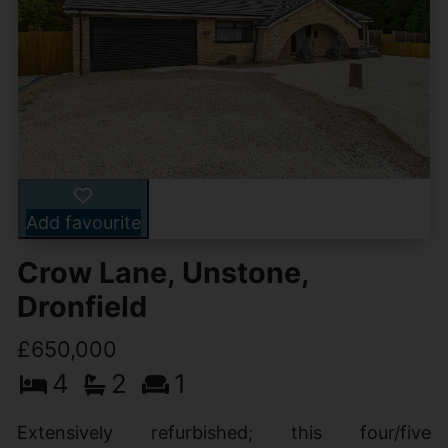
Add favourite
Crow Lane, Unstone,
Dronfield
£650,000
4
2
1
Extensively refurbished; this four/five