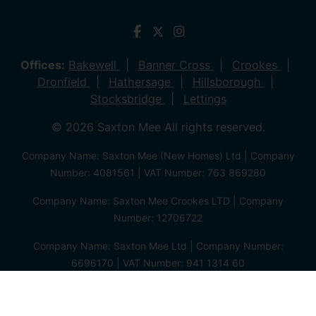
Offices:
Bakewell
Banner Cross
Crookes
Dronfield
Hathersage
Hillsborough
Stocksbridge
Lettings
© 2026 Saxton Mee All rights reserved.
Company Name: Saxton Mee (New Homes) Ltd | Company
Number: 4081561 | VAT Number: 763 869280
Company Name: Saxton Mee Crookes LTD | Company
Number: 12706722
Company Name: Saxton Mee Ltd | Company Number:
6696170 | VAT Number: 941 1314 60
Privacy Policy
Cookie Policy