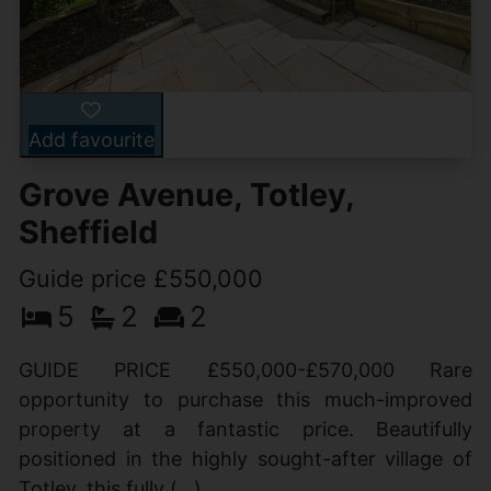
Add favourite
Grove Avenue, Totley,
Sheffield
Guide price £550,000
5
2
2
GUIDE PRICE £550,000-£570,000 Rare
opportunity to purchase this much-improved
property at a fantastic price. Beautifully
positioned in the highly sought-after village of
Totley, this fully (...)