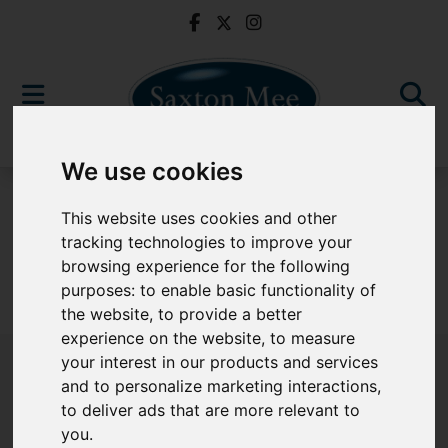
We use cookies
For Sale
This website uses cookies and other
tracking technologies to improve your
browsing experience for the following
purposes:
to enable basic functionality of
Sorry, no records were found. Please try again.
the website
,
to provide a better
experience on the website
,
to measure
your interest in our products and services
and to personalize marketing interactions
,
to deliver ads that are more relevant to
Popular Properties
you
.