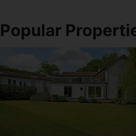
Popular Properti