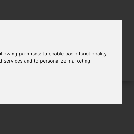
following purposes:
to enable basic functionality
nd services and to personalize marketing