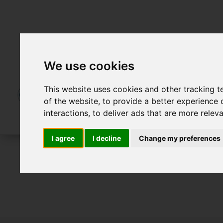
We use cookies
This website uses cookies and other tracking 
of the website
,
to provide a better experience 
interactions
,
to deliver ads that are more relev
I agree
I decline
Change my preferences
For Sale