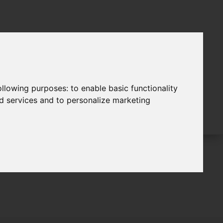
following purposes:
to enable basic functionality
nd services and to personalize marketing