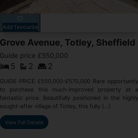
Add favourite
Grove Avenue, Totley, Sheffield
Guide price £550,000
5
2
2
d
GUIDE PRICE £550,000-£570,000 Rare opportunit
g
to purchase this much-improved property at 
d
fantastic price. Beautifully positioned in the highl
sought-after village of Totley, this fully (...)
View Full Details