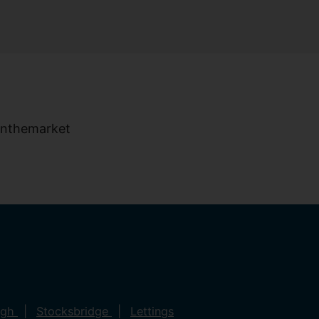
ugh
Stocksbridge
Lettings