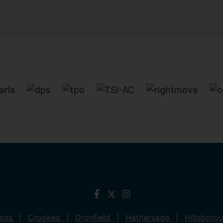
ross
Crookes
Dronfield
Hathersage
Hillsboro