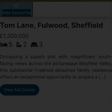
Add favourite
Tom Lane, Fulwood, Sheffield
£1,200,000
5
2
3
Occupying a superb plot with magnificent south
facing views across the picturesque Mayfield Valley
this substantial Freehold detached family residenc
offers an exceptional opportunity to acquire a (...)
View Full Details