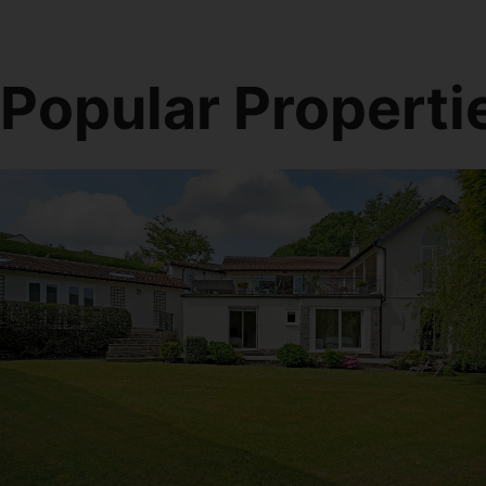
Popular Properti