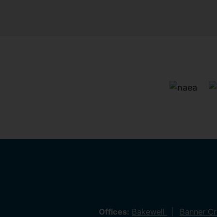
Offices:
Bakewell
Banner C