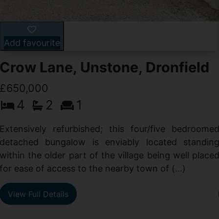
Add favourite
Crow Lane, Unstone, Dronfield
£650,000
4
2
1
-
,
Extensively refurbished; this four/five bedroome
e
detached bungalow is enviably located standin
within the older part of the village being well place
for ease of access to the nearby town of (...)
View Full Details