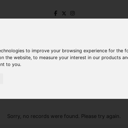
technologies to improve your browsing experience for the 
on the website
,
to measure your interest in our products a
ant to you
.
Sorry, no records were found. Please try again.