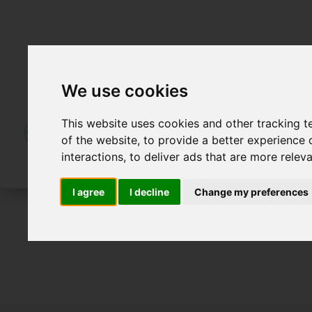
We use cookies
This website uses cookies and other tracking 
of the website
,
to provide a better experience 
interactions
,
to deliver ads that are more relev
I agree
I decline
Change my preferences
For Sale