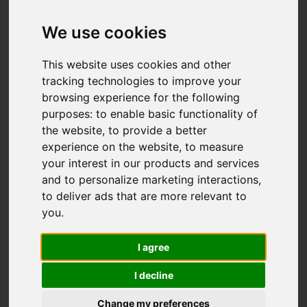
Add favourite
We use cookies
This website uses cookies and other
tracking technologies to improve your
browsing experience for the following
purposes:
to enable basic functionality of
the website
,
to provide a better
experience on the website
,
to measure
your interest in our products and services
and to personalize marketing interactions
,
to deliver ads that are more relevant to
you
.
I agree
I decline
Change my preferences