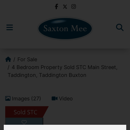
For Sale
4 Bedroom Property Sold STC Main Street,
Taddington, Taddington Buxton
Images (27)
Video