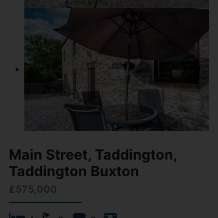
Main Street, Taddington,
Taddington Buxton
£575,000