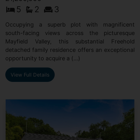
5
2
3
Occupying a superb plot with magnificent
south-facing views across the picturesque
Mayfield Valley, this substantial Freehold
detached family residence offers an exceptional
opportunity to acquire a (...)
View Full Details