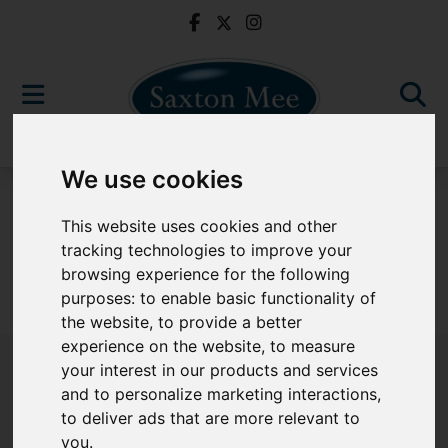
We use cookies
For Sale
This website uses cookies and other
tracking technologies to improve your
browsing experience for the following
purposes:
to enable basic functionality of
Sorry, no records were found. Please try again.
the website
,
to provide a better
experience on the website
,
to measure
your interest in our products and services
and to personalize marketing interactions
,
to deliver ads that are more relevant to
Popular Properties
you
.