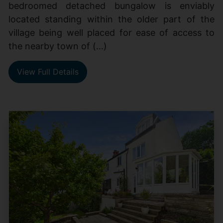
bedroomed detached bungalow is enviably
located standing within the older part of the
village being well placed for ease of access to
the nearby town of (...)
View Full Details