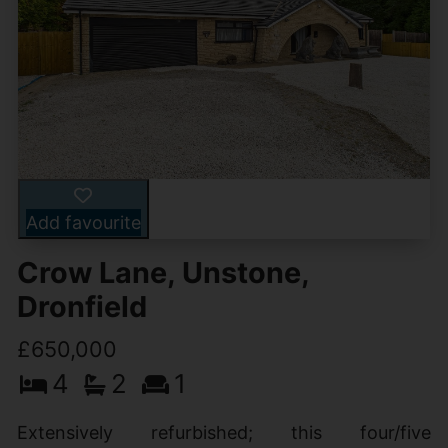
Add favourite
Crow Lane, Unstone,
Dronfield
£650,000
4
2
1
Extensively refurbished; this four/five