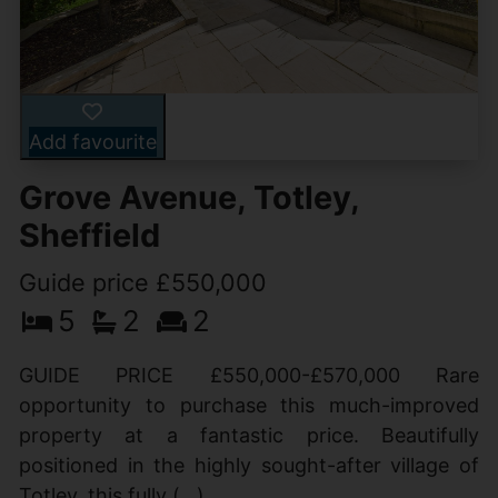
Add favourite
Grove Avenue, Totley,
Sheffield
Guide price £550,000
5
2
2
GUIDE PRICE £550,000-£570,000 Rare
opportunity to purchase this much-improved
property at a fantastic price. Beautifully
positioned in the highly sought-after village of
Totley, this fully (...)