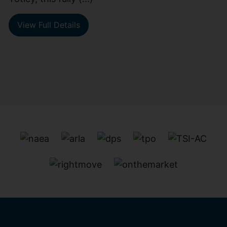
View Full Details