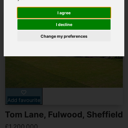
I agree
I decline
Change my preferences
Add favourite
Tom Lane, Fulwood, Sheffield
£1,200,000