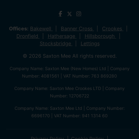
Offices:
Bakewell
Banner Cross
Crookes
Dronfield
Hathersage
Hillsborough
Stocksbridge
Lettings
© 2026 Saxton Mee All rights reserved.
Company Name: Saxton Mee (New Homes) Ltd | Company
Number: 4081561 | VAT Number: 763 869280
Company Name: Saxton Mee Crookes LTD | Company
Number: 12706722
Company Name: Saxton Mee Ltd | Company Number:
6696170 | VAT Number: 941 1314 60
Privacy Policy
Cookie Policy