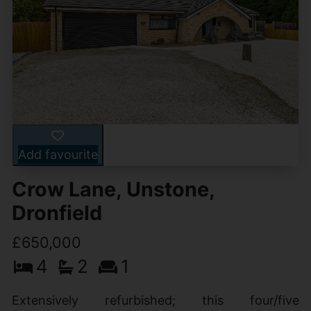
Add favourite
Crow Lane, Unstone,
Dronfield
£650,000
4
2
1
Extensively refurbished; this four/five