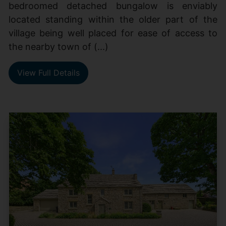
bedroomed detached bungalow is enviably
located standing within the older part of the
village being well placed for ease of access to
the nearby town of (...)
View Full Details