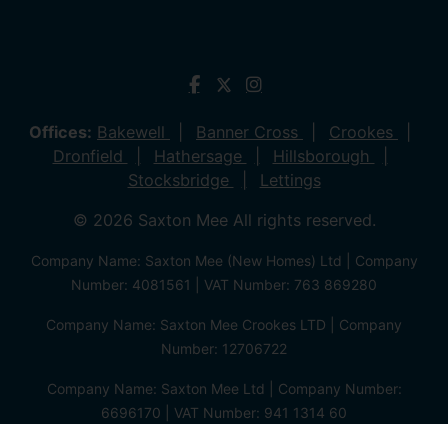
Offices:
Bakewell
Banner Cross
Crookes
Dronfield
Hathersage
Hillsborough
Stocksbridge
Lettings
© 2026 Saxton Mee All rights reserved.
Company Name: Saxton Mee (New Homes) Ltd | Company
Number: 4081561 | VAT Number: 763 869280
Company Name: Saxton Mee Crookes LTD | Company
Number: 12706722
Company Name: Saxton Mee Ltd | Company Number:
6696170 | VAT Number: 941 1314 60