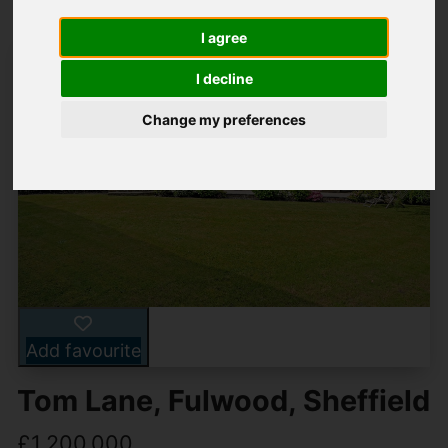
I agree
I decline
Change my preferences
Add favourite
Tom Lane, Fulwood, Sheffield
£1,200,000