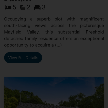
5
2
3
Occupying a superb plot with magnificent
south-facing views across the picturesque
Mayfield Valley, this substantial Freehold
detached family residence offers an exceptional
opportunity to acquire a (...)
View Full Details