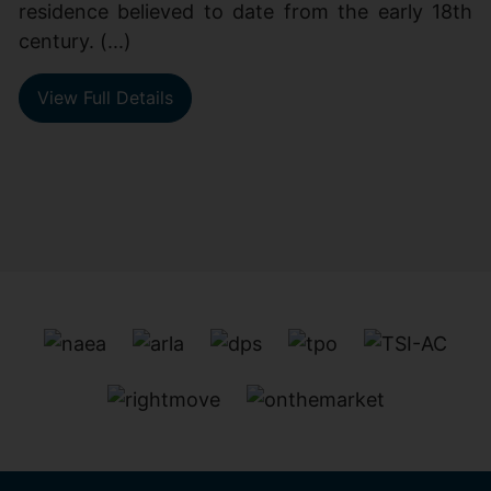
residence believed to date from the early 18th
century. (...)
View Full Details