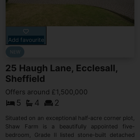
Add favourite
25 Haugh Lane, Ecclesall,
Sheffield
Offers around £1,500,000
5
4
2
Situated on an exceptional half-acre corner plot,
Shaw Farm is a beautifully appointed five-
bedroom, Grade II listed stone-built detached