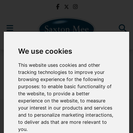
We use cookies
For Sale
This website uses cookies and other
tracking technologies to improve your
browsing experience for the following
purposes:
to enable basic functionality of
Sorry, no records were found. Please try again.
the website
,
to provide a better
experience on the website
,
to measure
your interest in our products and services
and to personalize marketing interactions
,
to deliver ads that are more relevant to
Popular Properties
you
.