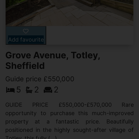
Add favourite
Grove Avenue, Totley,
Sheffield
Guide price £550,000
5
2
2
GUIDE PRICE £550,000-£570,000 Rare
opportunity to purchase this much-improved
property at a fantastic price. Beautifully
positioned in the highly sought-after village of
Totley, this fully (...)