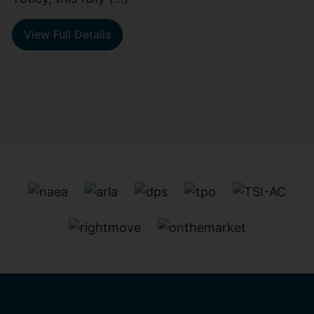
View Full Details