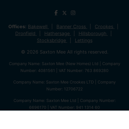
Offices:
Bakewell
Banner Cross
Crookes
Dronfield
Hathersage
Hillsborough
Stocksbridge
Lettings
© 2026 Saxton Mee All rights reserved.
Company Name: Saxton Mee (New Homes) Ltd | Company
Number: 4081561 | VAT Number: 763 869280
Company Name: Saxton Mee Crookes LTD | Company
Number: 12706722
Company Name: Saxton Mee Ltd | Company Number:
6696170 | VAT Number: 941 1314 60
Privacy Policy
Cookie Policy