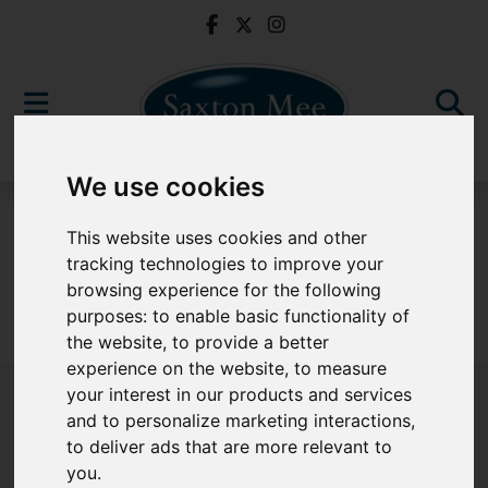
We use cookies
For Sale
This website uses cookies and other
tracking technologies to improve your
browsing experience for the following
purposes:
to enable basic functionality of
Sorry, no records were found. Please try again.
the website
,
to provide a better
experience on the website
,
to measure
your interest in our products and services
and to personalize marketing interactions
,
to deliver ads that are more relevant to
Popular Properties
you
.