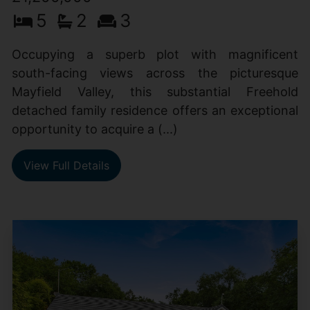
5
2
3
Occupying a superb plot with magnificent
south-facing views across the picturesque
Mayfield Valley, this substantial Freehold
detached family residence offers an exceptional
opportunity to acquire a (...)
View Full Details