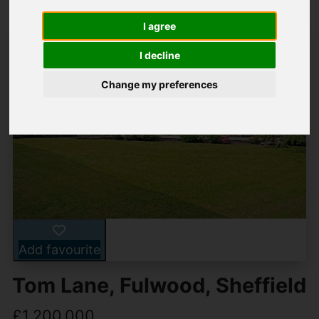
I agree
I decline
Change my preferences
Add favourite
Tom Lane, Fulwood, Sheffield
£1,200,000