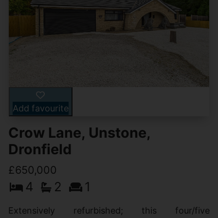
Add favourite
Crow Lane, Unstone,
Dronfield
£650,000
4
2
1
Extensively refurbished; this four/five