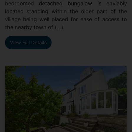
bedroomed detached bungalow is enviably
located standing within the older part of the
village being well placed for ease of access to
the nearby town of (...)
View Full Details