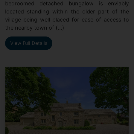
bedroomed detached bungalow is enviably
located standing within the older part of the
village being well placed for ease of access to
the nearby town of (...)
View Full Details