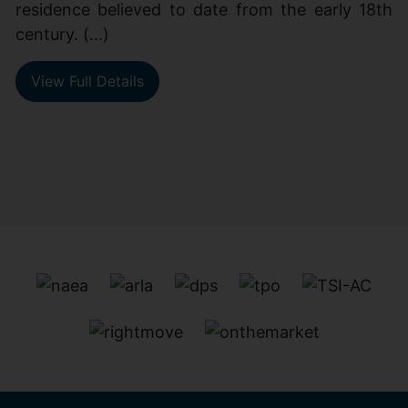
residence believed to date from the early 18th
century. (...)
View Full Details