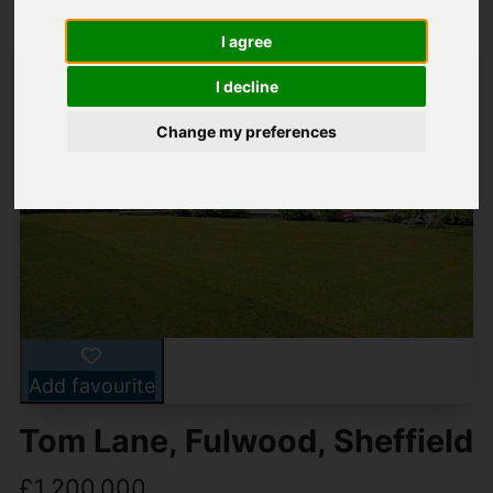
I agree
I decline
Change my preferences
Add favourite
Tom Lane, Fulwood, Sheffield
£1,200,000