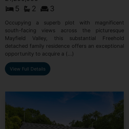
5
2
3
Occupying a superb plot with magnificent
south-facing views across the picturesque
Mayfield Valley, this substantial Freehold
detached family residence offers an exceptional
opportunity to acquire a (...)
View Full Details