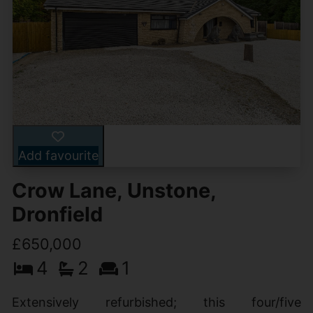
Add favourite
Crow Lane, Unstone,
Dronfield
£650,000
4
2
1
Extensively refurbished; this four/five