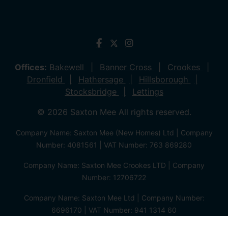
Offices:
Bakewell
Banner Cross
Crookes
Dronfield
Hathersage
Hillsborough
Stocksbridge
Lettings
© 2026 Saxton Mee All rights reserved.
Company Name: Saxton Mee (New Homes) Ltd | Company
Number: 4081561 | VAT Number: 763 869280
Company Name: Saxton Mee Crookes LTD | Company
Number: 12706722
Company Name: Saxton Mee Ltd | Company Number:
6696170 | VAT Number: 941 1314 60