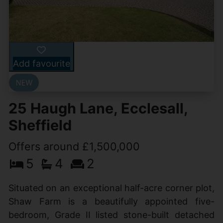
Add favourite
25 Haugh Lane, Ecclesall,
Sheffield
Offers around £1,500,000
5
4
2
Situated on an exceptional half-acre corner plot,
Shaw Farm is a beautifully appointed five-
bedroom, Grade II listed stone-built detached