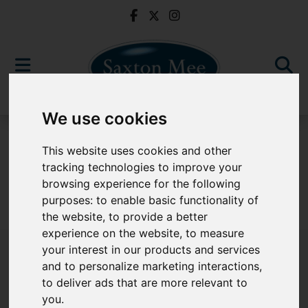
We use cookies
For Sale
This website uses cookies and other
tracking technologies to improve your
browsing experience for the following
purposes:
to enable basic functionality of
Sorry, no records were found. Please try again.
the website
,
to provide a better
experience on the website
,
to measure
your interest in our products and services
and to personalize marketing interactions
,
to deliver ads that are more relevant to
Popular Properties
you
.