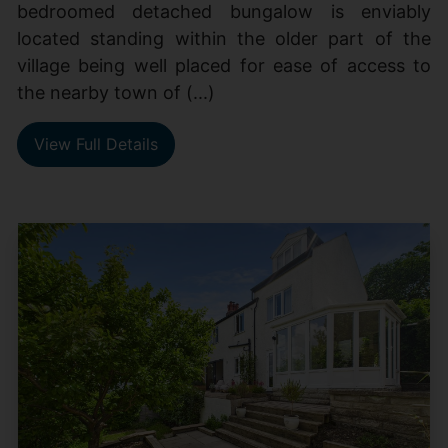
bedroomed detached bungalow is enviably
located standing within the older part of the
village being well placed for ease of access to
the nearby town of (...)
View Full Details