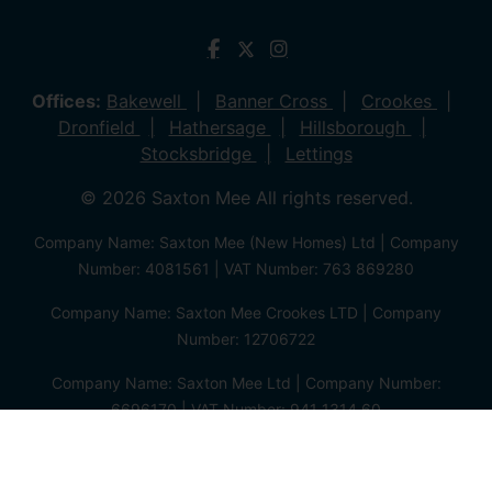
Offices:
Bakewell
Banner Cross
Crookes
Dronfield
Hathersage
Hillsborough
Stocksbridge
Lettings
© 2026 Saxton Mee All rights reserved.
Company Name: Saxton Mee (New Homes) Ltd | Company
Number: 4081561 | VAT Number: 763 869280
Company Name: Saxton Mee Crookes LTD | Company
Number: 12706722
Company Name: Saxton Mee Ltd | Company Number:
6696170 | VAT Number: 941 1314 60
Privacy Policy
Cookie Policy