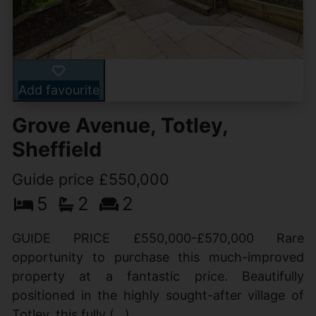
Add favourite
Grove Avenue, Totley,
Sheffield
Guide price £550,000
5
2
2
GUIDE PRICE £550,000-£570,000 Rare
opportunity to purchase this much-improved
property at a fantastic price. Beautifully
positioned in the highly sought-after village of
Totley, this fully (...)