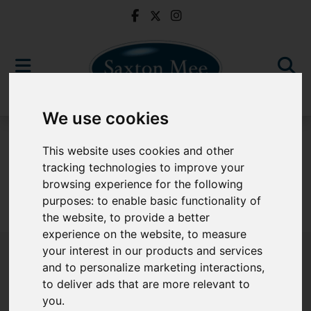
We use cookies
For Sale
This website uses cookies and other
tracking technologies to improve your
browsing experience for the following
purposes:
to enable basic functionality of
Sorry, no records were found. Please try again.
the website
,
to provide a better
experience on the website
,
to measure
your interest in our products and services
and to personalize marketing interactions
,
to deliver ads that are more relevant to
Popular Properties
you
.