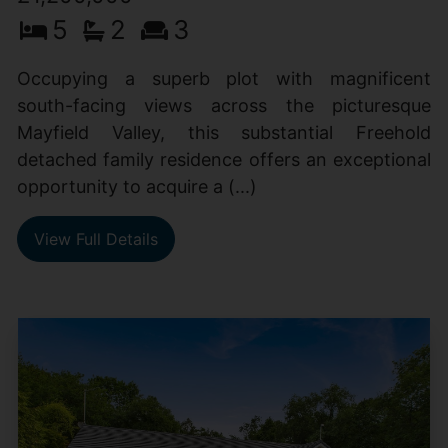
5
2
3
Occupying a superb plot with magnificent
south-facing views across the picturesque
Mayfield Valley, this substantial Freehold
detached family residence offers an exceptional
opportunity to acquire a (...)
View Full Details