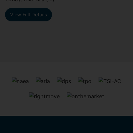
View Full Details