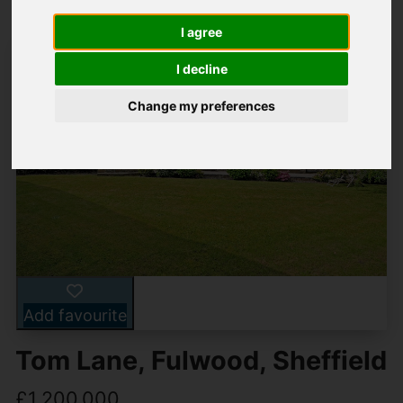
I agree
I decline
Change my preferences
Add favourite
Tom Lane, Fulwood, Sheffield
£1,200,000