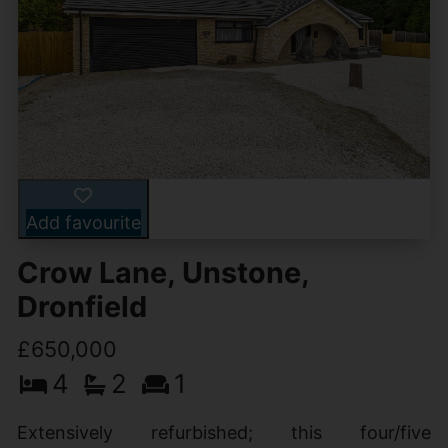
Add favourite
Crow Lane, Unstone,
Dronfield
£650,000
4
2
1
Extensively refurbished; this four/five