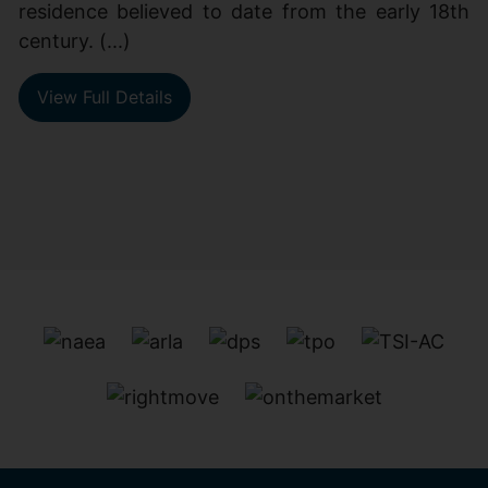
residence believed to date from the early 18th
century. (...)
View Full Details