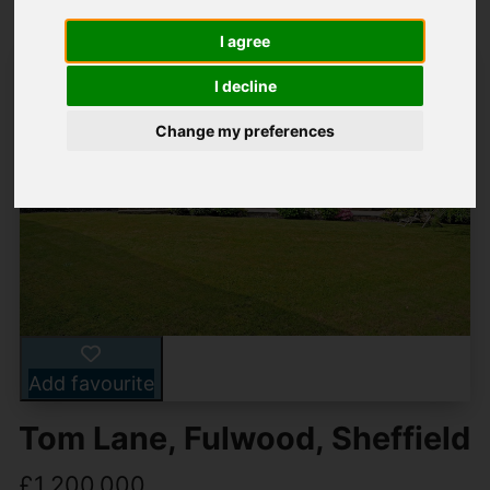
I agree
I decline
Change my preferences
Add favourite
Tom Lane, Fulwood, Sheffield
£1,200,000