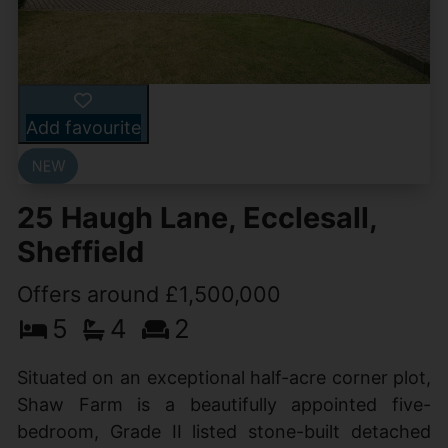
Add favourite
25 Haugh Lane, Ecclesall,
Sheffield
Offers around £1,500,000
5
4
2
Situated on an exceptional half-acre corner plot,
Shaw Farm is a beautifully appointed five-
bedroom, Grade II listed stone-built detached