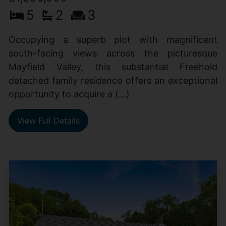
5
2
3
Occupying a superb plot with magnificent
south-facing views across the picturesque
Mayfield Valley, this substantial Freehold
detached family residence offers an exceptional
opportunity to acquire a (...)
View Full Details