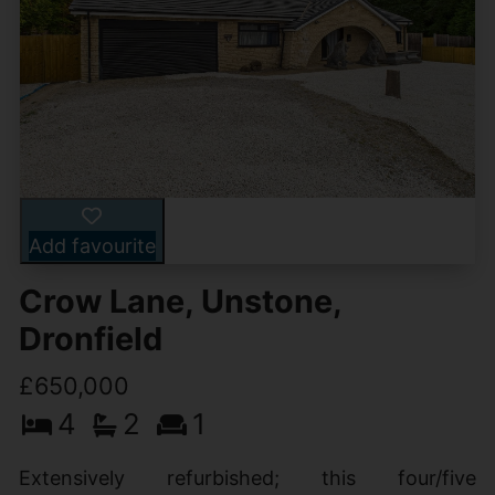
Add favourite
Crow Lane, Unstone,
Dronfield
£650,000
4
2
1
Extensively refurbished; this four/five