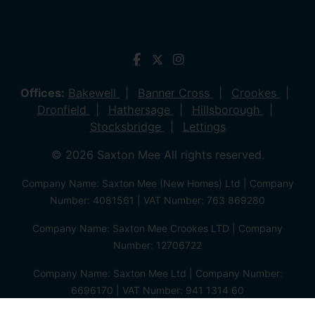
Offices:
Bakewell
Banner Cross
Crookes
Dronfield
Hathersage
Hillsborough
Stocksbridge
Lettings
© 2026 Saxton Mee All rights reserved.
Company Name: Saxton Mee (New Homes) Ltd | Company
Number: 4081561 | VAT Number: 763 869280
Company Name: Saxton Mee Crookes LTD | Company
Number: 12706722
Company Name: Saxton Mee Ltd | Company Number:
6696170 | VAT Number: 941 1314 60