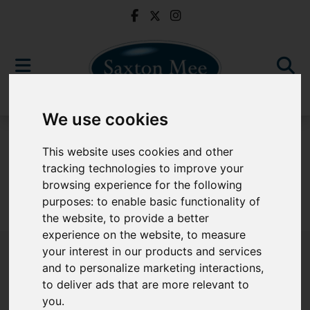
We use cookies
For Sale
This website uses cookies and other
tracking technologies to improve your
browsing experience for the following
purposes:
to enable basic functionality of
Sorry, no records were found. Please try again.
the website
,
to provide a better
experience on the website
,
to measure
your interest in our products and services
and to personalize marketing interactions
,
to deliver ads that are more relevant to
Popular Properties
you
.