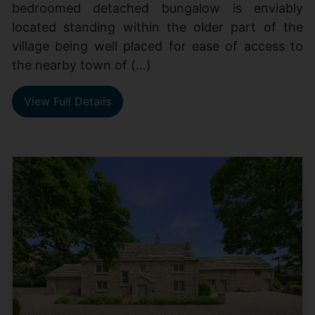
bedroomed detached bungalow is enviably
located standing within the older part of the
village being well placed for ease of access to
the nearby town of (...)
View Full Details