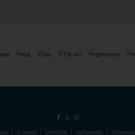
ross
Crookes
Dronfield
Hathersage
Hillsboro