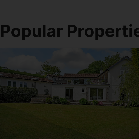
Popular Properti