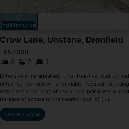
Add favourite
Crow Lane, Unstone, Dronfield
£650,000
4
2
1
-
,
Extensively refurbished; this four/five bedroome
e
detached bungalow is enviably located standin
within the older part of the village being well place
for ease of access to the nearby town of (...)
View Full Details