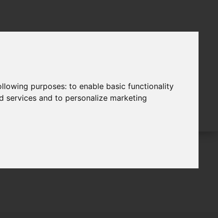
following purposes:
to enable basic functionality
nd services and to personalize marketing