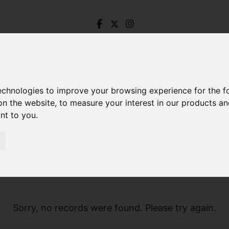
technologies to improve your browsing experience for the 
on the website
,
to measure your interest in our products a
ant to you
.
Sorry, no records were found. Please try again.