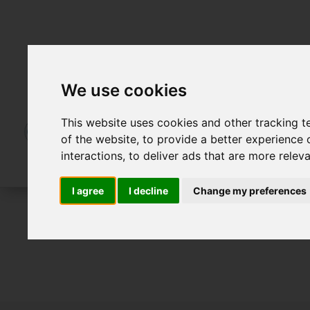
We use cookies
This website uses cookies and other tracking 
of the website
,
to provide a better experience 
interactions
,
to deliver ads that are more relev
I agree
I decline
Change my preferences
For Sale