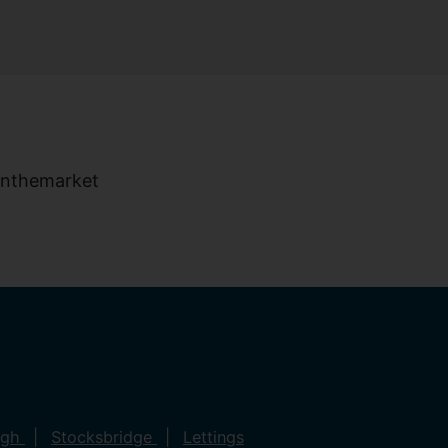
ugh
Stocksbridge
Lettings