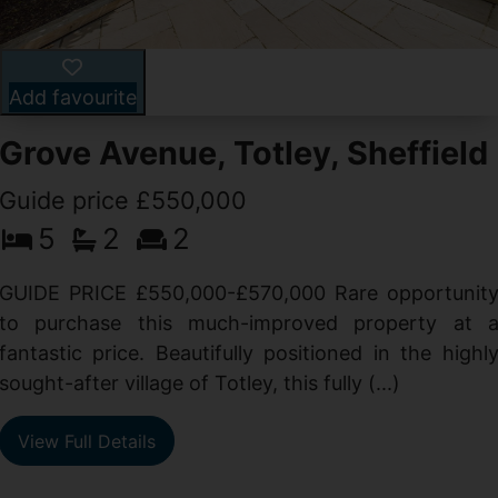
Add favourite
Grove Avenue, Totley, Sheffield
Guide price £550,000
5
2
2
d
GUIDE PRICE £550,000-£570,000 Rare opportunit
g
to purchase this much-improved property at 
d
fantastic price. Beautifully positioned in the highl
sought-after village of Totley, this fully (...)
View Full Details