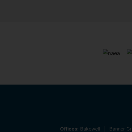
Offices:
Bakewell
Banner C