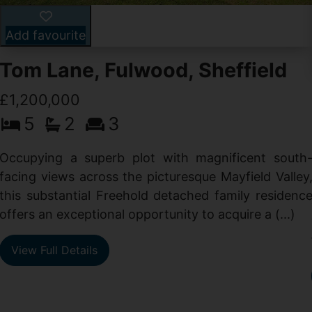
Add favourite
Tom Lane, Fulwood, Sheffield
£1,200,000
5
2
3
Occupying a superb plot with magnificent south
facing views across the picturesque Mayfield Valley
this substantial Freehold detached family residenc
offers an exceptional opportunity to acquire a (...)
View Full Details