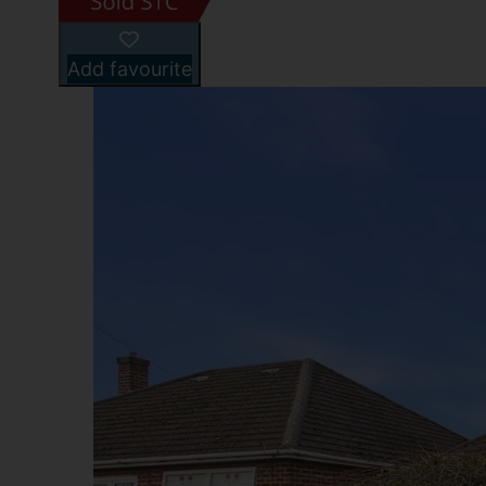
Add favourite