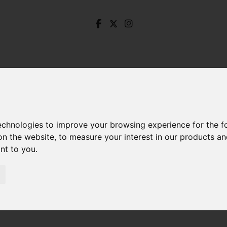
technologies to improve your browsing experience for the 
on the website
,
to measure your interest in our products a
ant to you
.
tterhill Lane, Brimington, Chesterfield