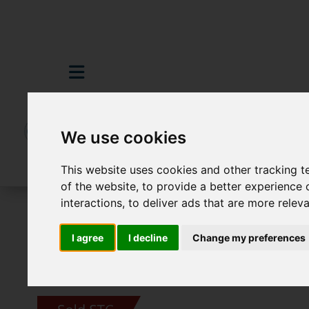
We use cookies
This website uses cookies and other tracking 
of the website
,
to provide a better experience 
interactions
,
to deliver ads that are more relev
For Sale
2 Bedroom Property Sold STC Co
I agree
I decline
Change my preferences
Images (19)
Video