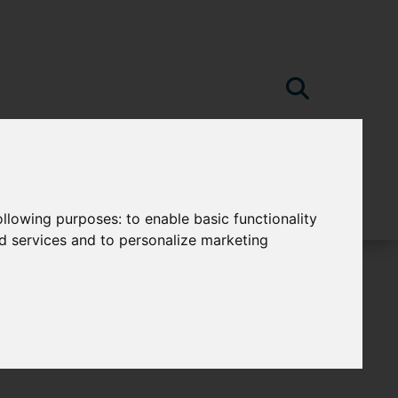
following purposes:
to enable basic functionality
nd services and to personalize marketing