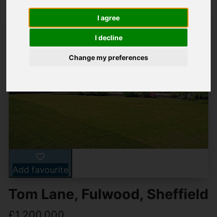
I agree
I decline
Change my preferences
Add favourite
Tom Lane, Fulwood, Sheffield
£1,200,000