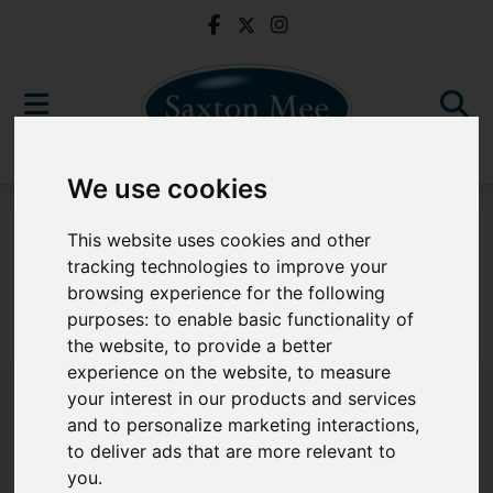
We use cookies
For Sale
This website uses cookies and other
tracking technologies to improve your
browsing experience for the following
purposes:
to enable basic functionality of
Sorry, no records were found. Please try again.
the website
,
to provide a better
experience on the website
,
to measure
your interest in our products and services
and to personalize marketing interactions
,
to deliver ads that are more relevant to
Popular Properties
you
.