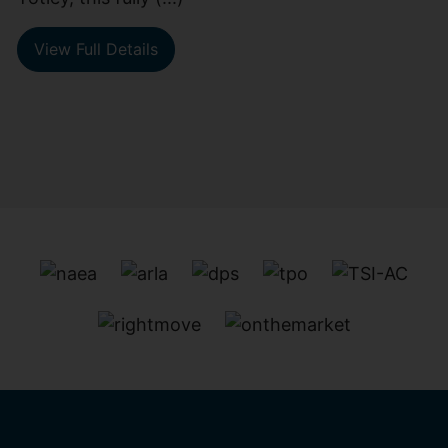
View Full Details