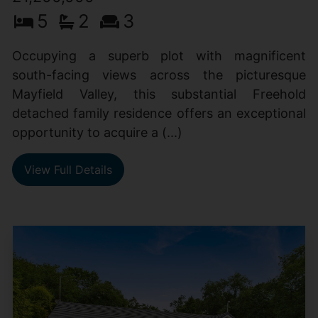
5
2
3
Occupying a superb plot with magnificent
south-facing views across the picturesque
Mayfield Valley, this substantial Freehold
detached family residence offers an exceptional
opportunity to acquire a (...)
View Full Details