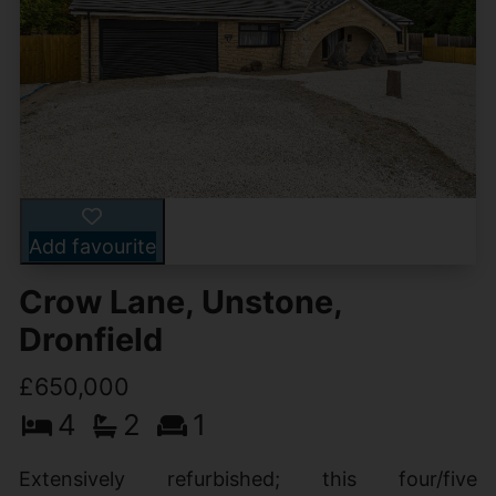
Add favourite
Crow Lane, Unstone,
Dronfield
£650,000
4
2
1
Extensively refurbished; this four/five