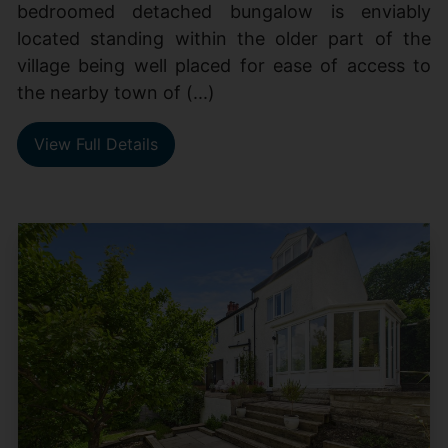
bedroomed detached bungalow is enviably
located standing within the older part of the
village being well placed for ease of access to
the nearby town of (...)
View Full Details