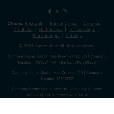
Offices:
Bakewell
Banner Cross
Crookes
Dronfield
Hathersage
Hillsborough
Stocksbridge
Lettings
© 2026 Saxton Mee All rights reserved.
Company Name: Saxton Mee (New Homes) Ltd | Company
Number: 4081561 | VAT Number: 763 869280
Company Name: Saxton Mee Crookes LTD | Company
Number: 12706722
Company Name: Saxton Mee Ltd | Company Number:
6696170 | VAT Number: 941 1314 60
Privacy Policy
Cookie Policy