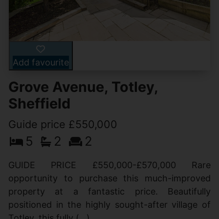
Add favourite
Grove Avenue, Totley,
Sheffield
Guide price £550,000
5
2
2
GUIDE PRICE £550,000-£570,000 Rare
opportunity to purchase this much-improved
property at a fantastic price. Beautifully
positioned in the highly sought-after village of
Totley, this fully (...)