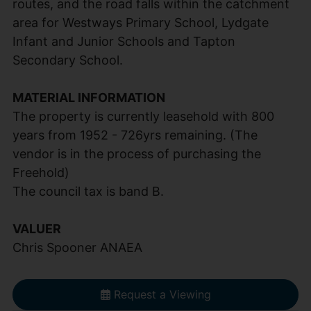
routes, and the road falls within the catchment
area for Westways Primary School, Lydgate
Infant and Junior Schools and Tapton
Secondary School.
MATERIAL INFORMATION
The property is currently leasehold with 800
years from 1952 - 726yrs remaining. (The
vendor is in the process of purchasing the
Freehold)
The council tax is band B.
VALUER
Chris Spooner ANAEA
Request a Viewing