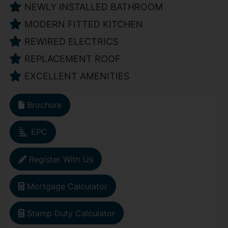
NEWLY INSTALLED BATHROOM
MODERN FITTED KITCHEN
REWIRED ELECTRICS
REPLACEMENT ROOF
EXCELLENT AMENITIES
Brochure
EPC
Register With Us
Mortgage Calculator
Stamp Duty Calculator