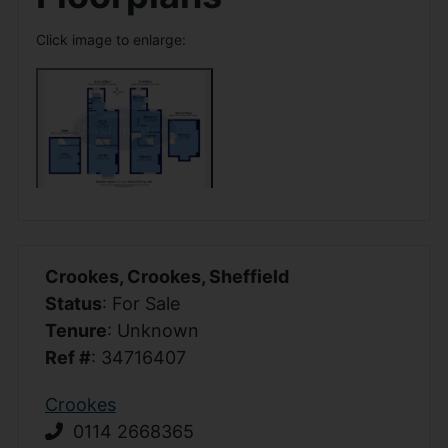
Click image to enlarge:
Crookes, Crookes, Sheffield
Status
: For Sale
Tenure
: Unknown
Ref #
: 34716407
Crookes
0114 2668365