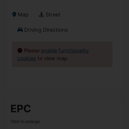
Map
Street
Driving Directions
Please
enable functionality
cookies
to view map
EPC
Click to enlarge