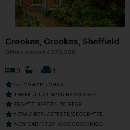
Crookes, Crookes, Sheffield
Offers around £270,000
3
1
1
NO ONWARD CHAIN
THREE GOOD SIZED BEDROOMS
PRIVATE GARDEN TO REAR
NEWLY REPLASTERED/DECORATED
NEW CARPETS/FLOOR COVERINGS