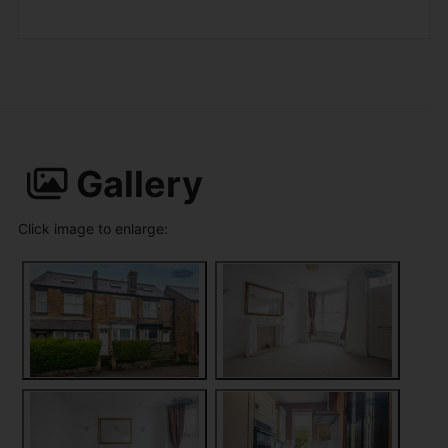
Gallery
Click image to enlarge: