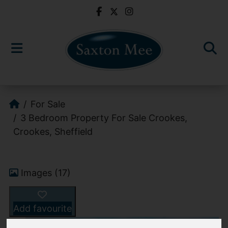
For Sale
3 Bedroom Property For Sale Crookes,
Crookes, Sheffield
Images (17)
Add favourite