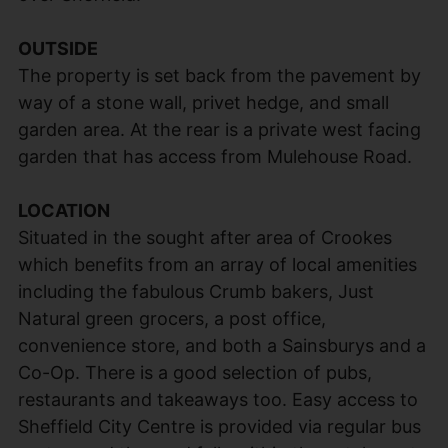
OUTSIDE
The property is set back from the pavement by
way of a stone wall, privet hedge, and small
garden area. At the rear is a private west facing
garden that has access from Mulehouse Road.
LOCATION
Situated in the sought after area of Crookes
which benefits from an array of local amenities
including the fabulous Crumb bakers, Just
Natural green grocers, a post office,
convenience store, and both a Sainsburys and a
Co-Op. There is a good selection of pubs,
restaurants and takeaways too. Easy access to
Sheffield City Centre is provided via regular bus