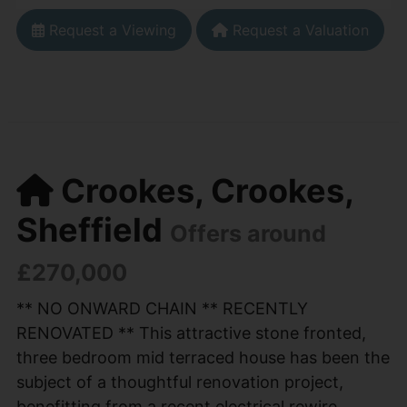
Request a Viewing
Request a Valuation
Crookes, Crookes,
Sheffield
Offers around
£270,000
** NO ONWARD CHAIN ** RECENTLY
RENOVATED ** This attractive stone fronted,
three bedroom mid terraced house has been the
subject of a thoughtful renovation project,
benefitting from a recent electrical rewire,