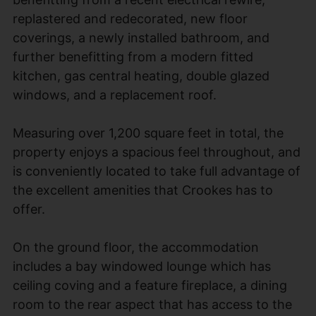
replastered and redecorated, new floor
coverings, a newly installed bathroom, and
further benefitting from a modern fitted
kitchen, gas central heating, double glazed
windows, and a replacement roof.
Measuring over 1,200 square feet in total, the
property enjoys a spacious feel throughout, and
is conveniently located to take full advantage of
the excellent amenities that Crookes has to
offer.
On the ground floor, the accommodation
includes a bay windowed lounge which has
ceiling coving and a feature fireplace, a dining
room to the rear aspect that has access to the