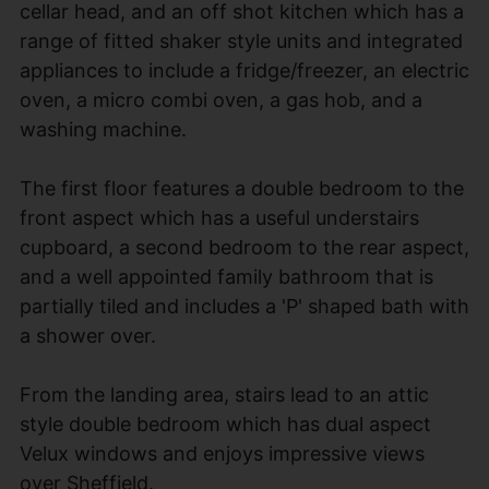
cellar head, and an off shot kitchen which has a
range of fitted shaker style units and integrated
appliances to include a fridge/freezer, an electric
oven, a micro combi oven, a gas hob, and a
washing machine.
The first floor features a double bedroom to the
front aspect which has a useful understairs
cupboard, a second bedroom to the rear aspect,
and a well appointed family bathroom that is
partially tiled and includes a 'P' shaped bath with
a shower over.
From the landing area, stairs lead to an attic
style double bedroom which has dual aspect
Velux windows and enjoys impressive views
over Sheffield.