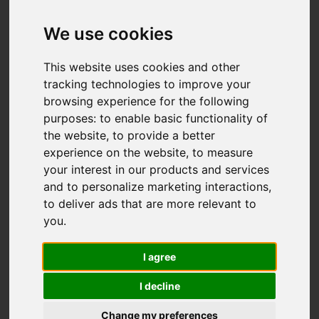
We use cookies
This website uses cookies and other
tracking technologies to improve your
browsing experience for the following
purposes:
to enable basic functionality of
the website
,
to provide a better
experience on the website
,
to measure
your interest in our products and services
and to personalize marketing interactions
,
to deliver ads that are more relevant to
you
.
I agree
I decline
Change my preferences