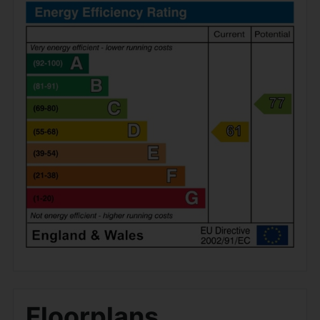
Floorplans