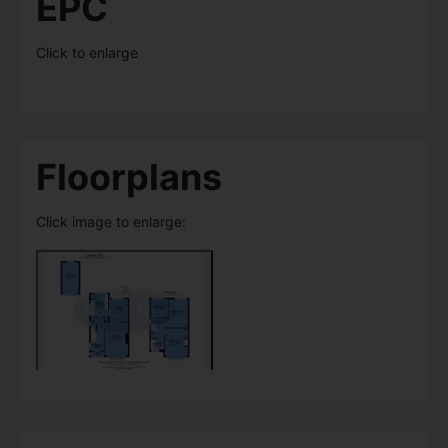
EPC
Click to enlarge
Floorplans
Click image to enlarge: