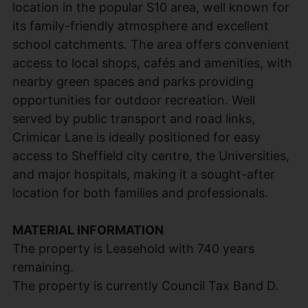
location in the popular S10 area, well known for
its family-friendly atmosphere and excellent
school catchments. The area offers convenient
access to local shops, cafés and amenities, with
nearby green spaces and parks providing
opportunities for outdoor recreation. Well
served by public transport and road links,
Crimicar Lane is ideally positioned for easy
access to Sheffield city centre, the Universities,
and major hospitals, making it a sought-after
location for both families and professionals.
MATERIAL INFORMATION
The property is Leasehold with 740 years
remaining.
The property is currently Council Tax Band D.