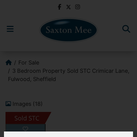
For Sale
3 Bedroom Property Sold STC Crimicar Lane,
Fulwood, Sheffield
Images (18)