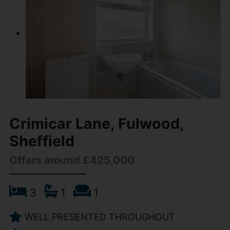
Crimicar Lane, Fulwood,
Sheffield
Offers around £425,000
3
1
1
WELL PRESENTED THROUGHOUT