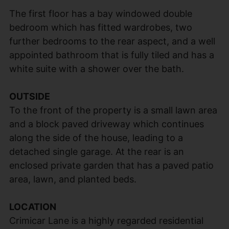
The first floor has a bay windowed double
bedroom which has fitted wardrobes, two
further bedrooms to the rear aspect, and a well
appointed bathroom that is fully tiled and has a
white suite with a shower over the bath.
OUTSIDE
To the front of the property is a small lawn area
and a block paved driveway which continues
along the side of the house, leading to a
detached single garage. At the rear is an
enclosed private garden that has a paved patio
area, lawn, and planted beds.
LOCATION
Crimicar Lane is a highly regarded residential