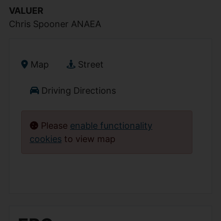
VALUER
Chris Spooner ANAEA
Map
Street
Driving Directions
Please
enable functionality
cookies
to view map