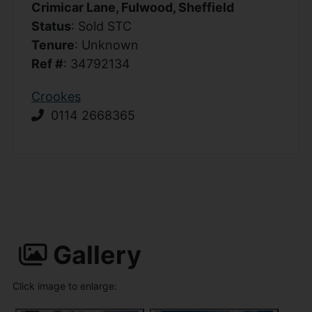
Crimicar Lane, Fulwood, Sheffield
Status
: Sold STC
Tenure
: Unknown
Ref #
: 34792134
Crookes
0114 2668365
Gallery
Click image to enlarge: