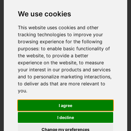
Add favourite
We use cookies
This website uses cookies and other
tracking technologies to improve your
browsing experience for the following
purposes:
to enable basic functionality of
the website
,
to provide a better
experience on the website
,
to measure
your interest in our products and services
and to personalize marketing interactions
,
to deliver ads that are more relevant to
you
.
I agree
I decline
Change my preferences