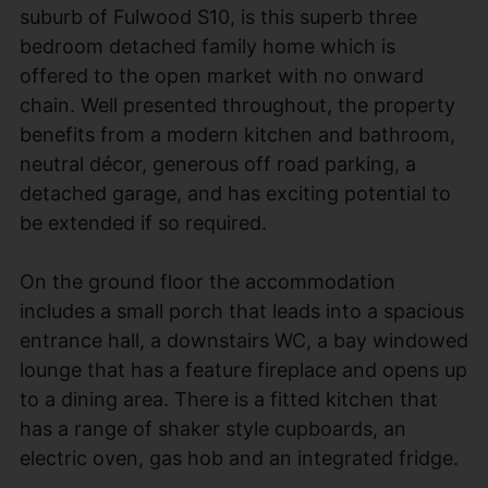
suburb of Fulwood S10, is this superb three
bedroom detached family home which is
offered to the open market with no onward
chain. Well presented throughout, the property
benefits from a modern kitchen and bathroom,
neutral décor, generous off road parking, a
detached garage, and has exciting potential to
be extended if so required.
On the ground floor the accommodation
includes a small porch that leads into a spacious
entrance hall, a downstairs WC, a bay windowed
lounge that has a feature fireplace and opens up
to a dining area. There is a fitted kitchen that
has a range of shaker style cupboards, an
electric oven, gas hob and an integrated fridge.