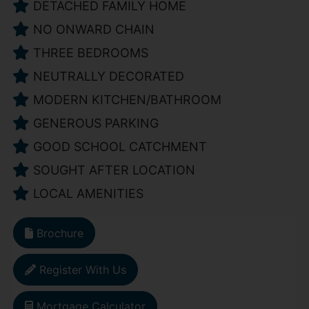
DETACHED FAMILY HOME
NO ONWARD CHAIN
THREE BEDROOMS
NEUTRALLY DECORATED
MODERN KITCHEN/BATHROOM
GENEROUS PARKING
GOOD SCHOOL CATCHMENT
SOUGHT AFTER LOCATION
LOCAL AMENITIES
Brochure
Register With Us
Mortgage Calculator