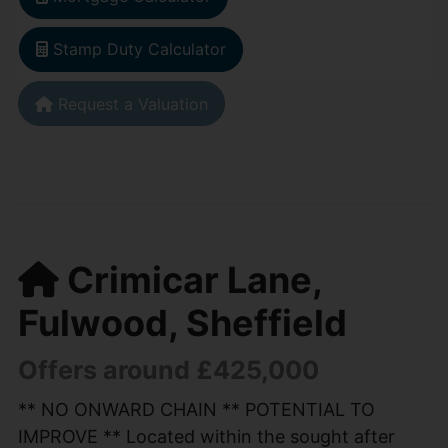
Stamp Duty Calculator
Request a Valuation
Crimicar Lane,
Fulwood, Sheffield
Offers around £425,000
** NO ONWARD CHAIN ** POTENTIAL TO
IMPROVE ** Located within the sought after