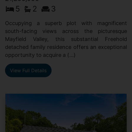
5
2
3
Occupying a superb plot with magnificent
south-facing views across the picturesque
Mayfield Valley, this substantial Freehold
detached family residence offers an exceptional
opportunity to acquire a (...)
View Full Details