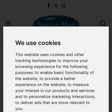
We use cookies
For Sale
This website uses cookies and other
tracking technologies to improve your
browsing experience for the following
purposes:
to enable basic functionality of
Sorry, no records were found. Please try again.
the website
,
to provide a better
experience on the website
,
to measure
your interest in our products and services
and to personalize marketing interactions
,
to deliver ads that are more relevant to
Popular Properties
you
.