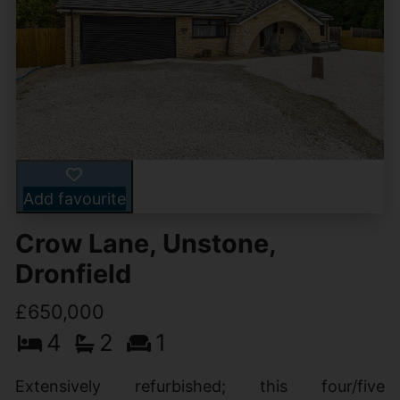
Add favourite
Crow Lane, Unstone,
Dronfield
£650,000
4
2
1
Extensively refurbished; this four/five