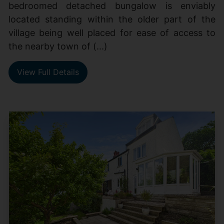
bedroomed detached bungalow is enviably
located standing within the older part of the
village being well placed for ease of access to
the nearby town of (...)
View Full Details