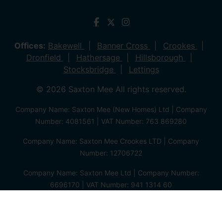
Offices:
Bakewell
Banner Cross
Crookes
Dronfield
Hathersage
Hillsborough
Stocksbridge
Lettings
© 2026 Saxton Mee All rights reserved.
Company Name: Saxton Mee (New Homes) Ltd | Company
Number: 4081561 | VAT Number: 763 869280
Company Name: Saxton Mee Crookes LTD | Company
Number: 12706722
Company Name: Saxton Mee Ltd | Company Number:
6696170 | VAT Number: 941 1314 60
Privacy Policy
Cookie Policy