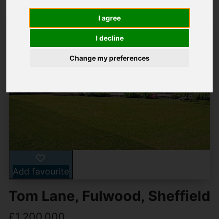
I agree
I decline
Change my preferences
Add favourite
Tom Lane, Fulwood, Sheffield
£1,200,000