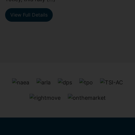
View Full Details