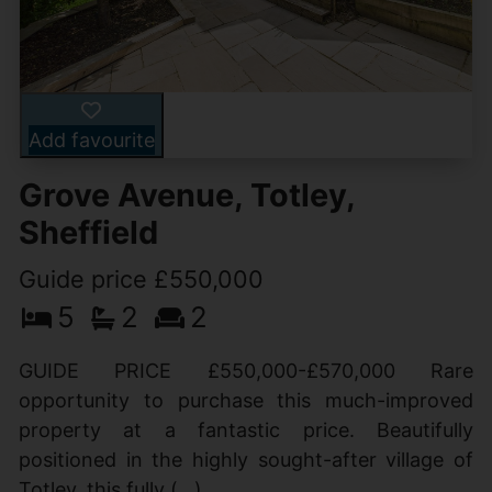
Add favourite
Grove Avenue, Totley,
Sheffield
Guide price £550,000
5
2
2
GUIDE PRICE £550,000-£570,000 Rare
opportunity to purchase this much-improved
property at a fantastic price. Beautifully
positioned in the highly sought-after village of
Totley, this fully (...)