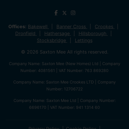
Offices:
Bakewell
Banner Cross
Crookes
Dronfield
Hathersage
Hillsborough
Stocksbridge
Lettings
© 2026 Saxton Mee All rights reserved.
Company Name: Saxton Mee (New Homes) Ltd | Company
Number: 4081561 | VAT Number: 763 869280
Company Name: Saxton Mee Crookes LTD | Company
Number: 12706722
Company Name: Saxton Mee Ltd | Company Number:
6696170 | VAT Number: 941 1314 60
Privacy Policy
Cookie Policy