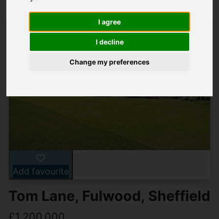
I agree
I decline
Change my preferences
Add favourite
Tom Lane, Fulwood, Sheffield
£1,200,000