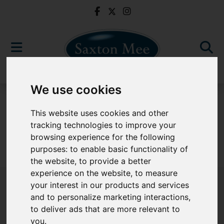
We use cookies
For Sale
This website uses cookies and other
tracking technologies to improve your
browsing experience for the following
purposes:
to enable basic functionality of
Sorry, no records were found. Please try again.
the website
,
to provide a better
experience on the website
,
to measure
your interest in our products and services
and to personalize marketing interactions
,
to deliver ads that are more relevant to
Popular Properties
you
.