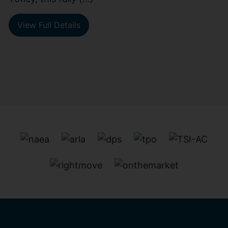
View Full Details