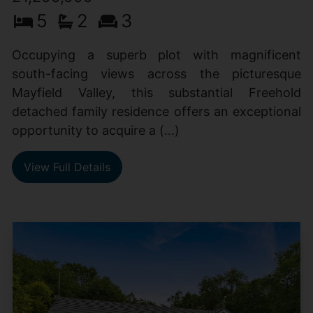
5
2
3
Occupying a superb plot with magnificent
south-facing views across the picturesque
Mayfield Valley, this substantial Freehold
detached family residence offers an exceptional
opportunity to acquire a (...)
View Full Details