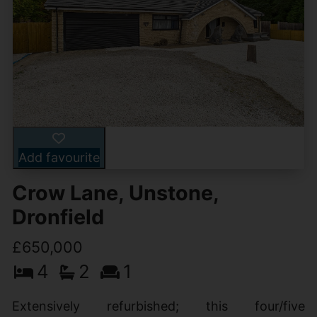
Add favourite
Crow Lane, Unstone,
Dronfield
£650,000
4
2
1
Extensively refurbished; this four/five