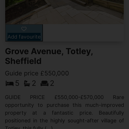
Add favourite
Grove Avenue, Totley,
Sheffield
Guide price £550,000
5
2
2
GUIDE PRICE £550,000-£570,000 Rare
opportunity to purchase this much-improved
property at a fantastic price. Beautifully
positioned in the highly sought-after village of
Totley, this fully (...)