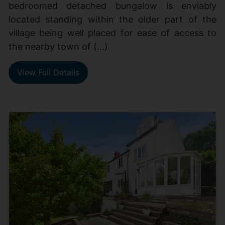
bedroomed detached bungalow is enviably
located standing within the older part of the
village being well placed for ease of access to
the nearby town of (...)
View Full Details