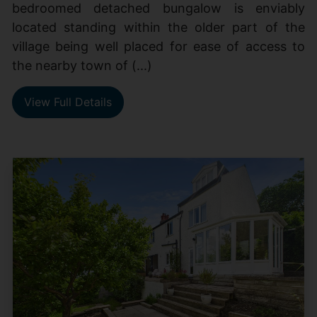
bedroomed detached bungalow is enviably
located standing within the older part of the
village being well placed for ease of access to
the nearby town of (...)
View Full Details