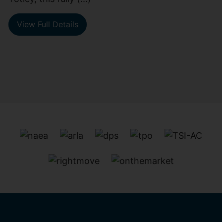
View Full Details