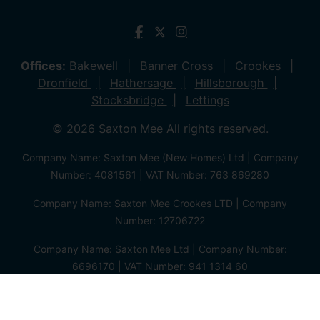
Offices:
Bakewell
Banner Cross
Crookes
Dronfield
Hathersage
Hillsborough
Stocksbridge
Lettings
© 2026 Saxton Mee All rights reserved.
Company Name: Saxton Mee (New Homes) Ltd | Company
Number: 4081561 | VAT Number: 763 869280
Company Name: Saxton Mee Crookes LTD | Company
Number: 12706722
Company Name: Saxton Mee Ltd | Company Number:
6696170 | VAT Number: 941 1314 60
Privacy Policy
Cookie Policy