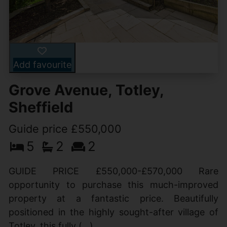
Add favourite
Grove Avenue, Totley,
Sheffield
Guide price £550,000
5
2
2
GUIDE PRICE £550,000-£570,000 Rare
opportunity to purchase this much-improved
property at a fantastic price. Beautifully
positioned in the highly sought-after village of
Totley, this fully (...)