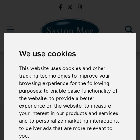
We use cookies
For Sale
This website uses cookies and other
tracking technologies to improve your
browsing experience for the following
purposes:
to enable basic functionality of
Sorry, no records were found. Please try again.
the website
,
to provide a better
experience on the website
,
to measure
your interest in our products and services
and to personalize marketing interactions
,
to deliver ads that are more relevant to
Popular Properties
you
.