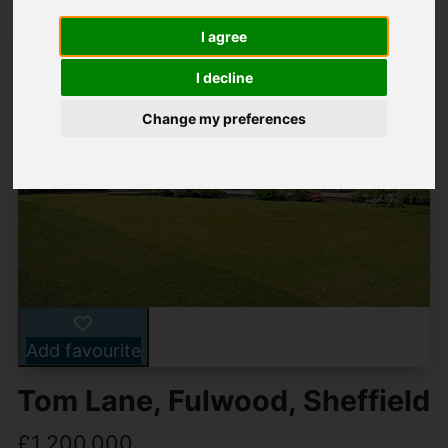
I agree
I decline
Change my preferences
Add favourite
Tom Lane, Fulwood, Sheffield
£1,200,000