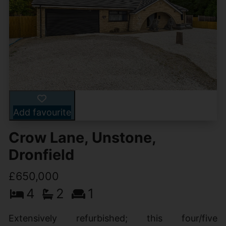
Add favourite
Crow Lane, Unstone,
Dronfield
£650,000
4
2
1
Extensively refurbished; this four/five