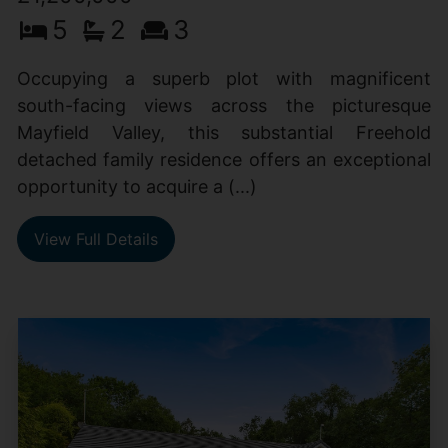
5
2
3
Occupying a superb plot with magnificent
south-facing views across the picturesque
Mayfield Valley, this substantial Freehold
detached family residence offers an exceptional
opportunity to acquire a (...)
View Full Details