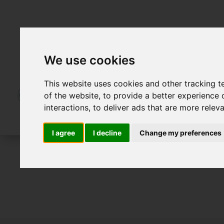
We use cookies
This website uses cookies and other tracking 
of the website
,
to provide a better experience 
interactions
,
to deliver ads that are more relev
I agree
I decline
Change my preferences
For Sale