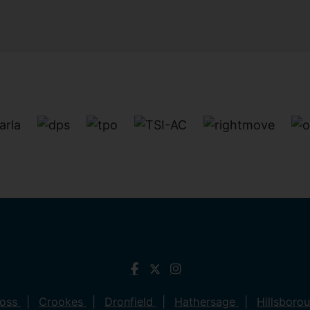
ross
Crookes
Dronfield
Hathersage
Hillsboro