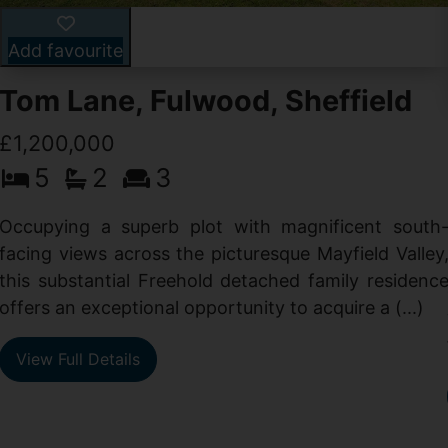
Add favourite
Tom Lane, Fulwood, Sheffield
£1,200,000
5
2
3
Occupying a superb plot with magnificent south
facing views across the picturesque Mayfield Valley
this substantial Freehold detached family residenc
offers an exceptional opportunity to acquire a (...)
View Full Details