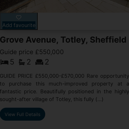
Add favourite
Grove Avenue, Totley, Sheffield
Guide price £550,000
5
2
2
d
GUIDE PRICE £550,000-£570,000 Rare opportunit
g
to purchase this much-improved property at 
d
fantastic price. Beautifully positioned in the highl
sought-after village of Totley, this fully (...)
View Full Details