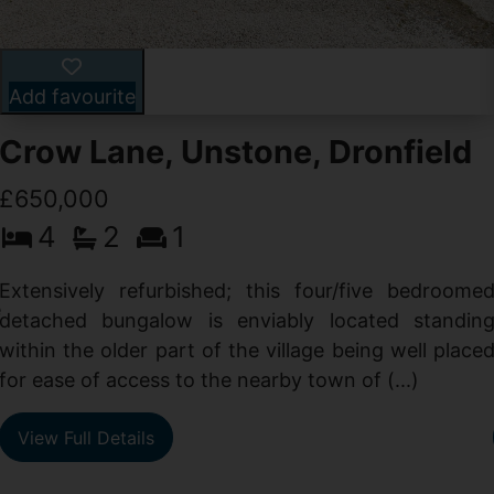
Add favourite
Crow Lane, Unstone, Dronfield
£650,000
4
2
1
-
,
Extensively refurbished; this four/five bedroome
e
detached bungalow is enviably located standin
within the older part of the village being well place
for ease of access to the nearby town of (...)
View Full Details