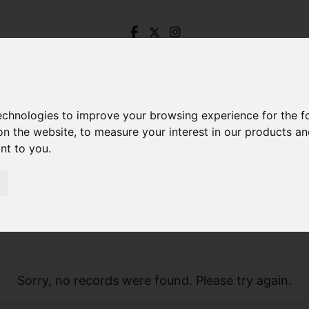
technologies to improve your browsing experience for the 
on the website
,
to measure your interest in our products a
ant to you
.
Sorry, no records were found. Please try again.