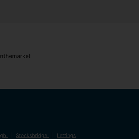
ugh
Stocksbridge
Lettings