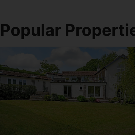
Popular Properti