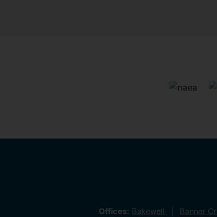
Offices:
Bakewell
Banner C