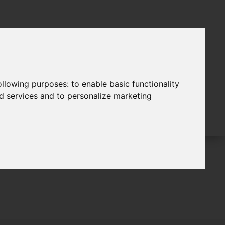
following purposes:
to enable basic functionality
nd services and to personalize marketing