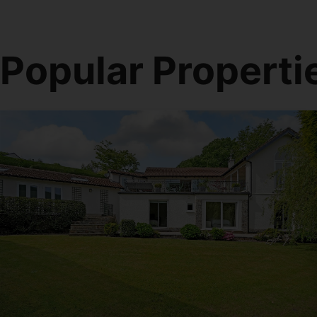
Popular Properti