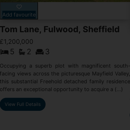
Add favourite
Tom Lane, Fulwood, Sheffield
£1,200,000
5
2
3
Occupying a superb plot with magnificent south
facing views across the picturesque Mayfield Valley
this substantial Freehold detached family residenc
offers an exceptional opportunity to acquire a (...)
View Full Details