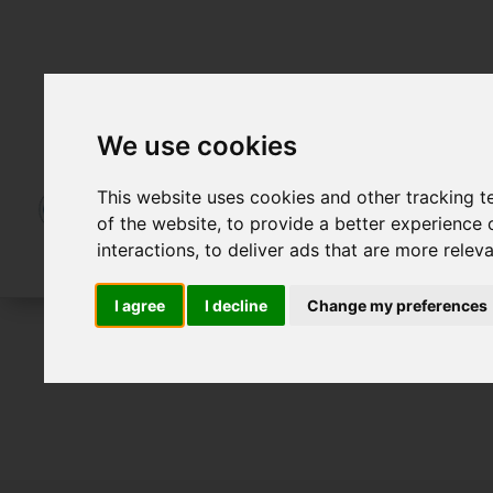
We use cookies
This website uses cookies and other tracking 
of the website
,
to provide a better experience 
interactions
,
to deliver ads that are more relev
I agree
I decline
Change my preferences
For Sale