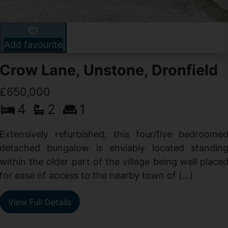
Add favourite
Crow Lane, Unstone, Dronfield
£650,000
4
2
1
-
,
Extensively refurbished; this four/five bedroome
e
detached bungalow is enviably located standin
within the older part of the village being well place
for ease of access to the nearby town of (...)
View Full Details