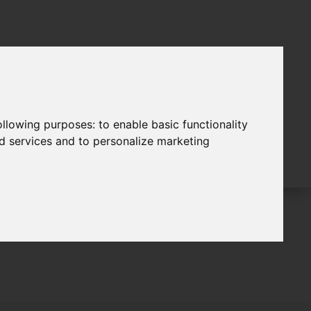
following purposes:
to enable basic functionality
nd services and to personalize marketing