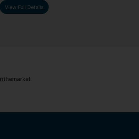
View Full Details