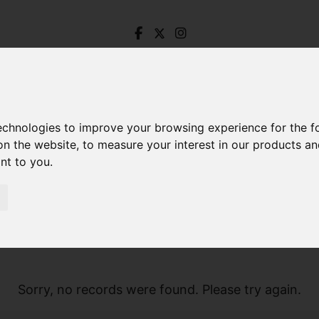
technologies to improve your browsing experience for the 
on the website
,
to measure your interest in our products a
ant to you
.
Sorry, no records were found. Please try again.