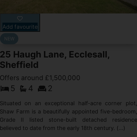
Add favourite
25 Haugh Lane, Ecclesall,
Sheffield
Offers around £1,500,000
d
5
4
2
g
d
Situated on an exceptional half-acre corner plot
Shaw Farm is a beautifully appointed five-bedroom
Grade II listed stone-built detached residenc
believed to date from the early 18th century. (...)