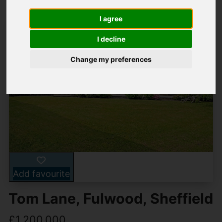
I agree
I decline
Change my preferences
Add favourite
Tom Lane, Fulwood, Sheffield
£1,200,000