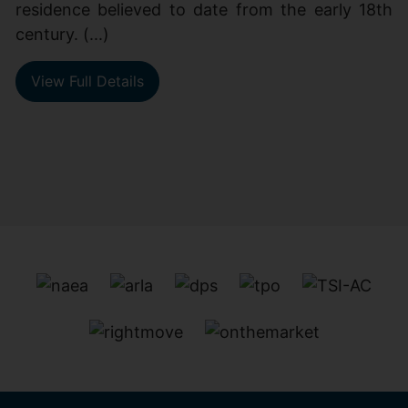
residence believed to date from the early 18th
century. (...)
View Full Details