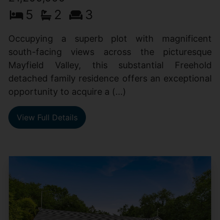
5
2
3
Occupying a superb plot with magnificent
south-facing views across the picturesque
Mayfield Valley, this substantial Freehold
detached family residence offers an exceptional
opportunity to acquire a (...)
View Full Details