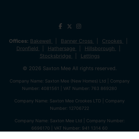
Offices:
Bakewell
Banner Cross
Crookes
Dronfield
Hathersage
Hillsborough
Stocksbridge
Lettings
© 2026 Saxton Mee All rights reserved.
Company Name: Saxton Mee (New Homes) Ltd | Company
Number: 4081561 | VAT Number: 763 869280
Company Name: Saxton Mee Crookes LTD | Company
Number: 12706722
Company Name: Saxton Mee Ltd | Company Number:
6696170 | VAT Number: 941 1314 60