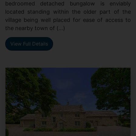
bedroomed detached bungalow is enviably
located standing within the older part of the
village being well placed for ease of access to
the nearby town of (...)
View Full Details