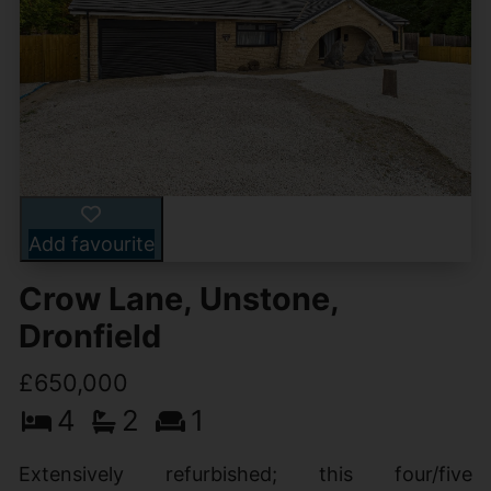
Add favourite
Crow Lane, Unstone,
Dronfield
£650,000
4
2
1
Extensively refurbished; this four/five