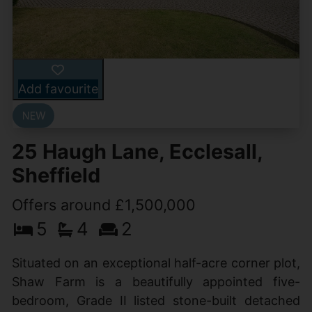
Add favourite
25 Haugh Lane, Ecclesall,
Sheffield
Offers around £1,500,000
5
4
2
Situated on an exceptional half-acre corner plot,
Shaw Farm is a beautifully appointed five-
bedroom, Grade II listed stone-built detached