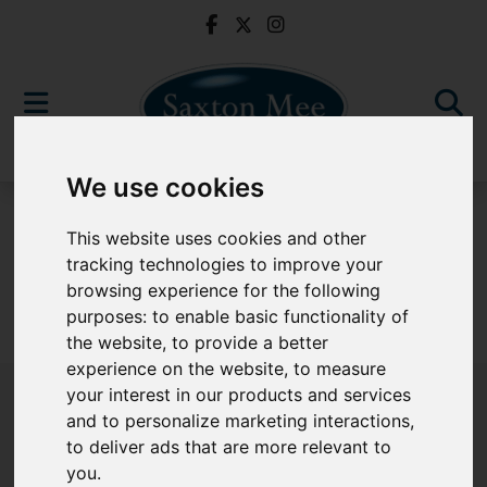
We use cookies
For Sale
This website uses cookies and other
tracking technologies to improve your
browsing experience for the following
purposes:
to enable basic functionality of
Sorry, no records were found. Please try again.
the website
,
to provide a better
experience on the website
,
to measure
your interest in our products and services
and to personalize marketing interactions
,
to deliver ads that are more relevant to
Popular Properties
you
.