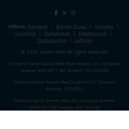
Offices:
Bakewell
Banner Cross
Crookes
Dronfield
Hathersage
Hillsborough
Stocksbridge
Lettings
© 2026 Saxton Mee All rights reserved.
Company Name: Saxton Mee (New Homes) Ltd | Company
Number: 4081561 | VAT Number: 763 869280
Company Name: Saxton Mee Crookes LTD | Company
Number: 12706722
Company Name: Saxton Mee Ltd | Company Number:
6696170 | VAT Number: 941 1314 60
Privacy Policy
Cookie Policy