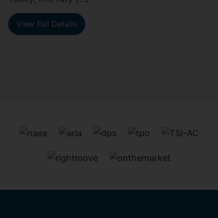
View Full Details