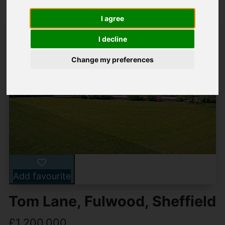
I agree
I decline
Change my preferences
Add favourite
Tom Lane, Fulwood, Sheffield
£1,200,000