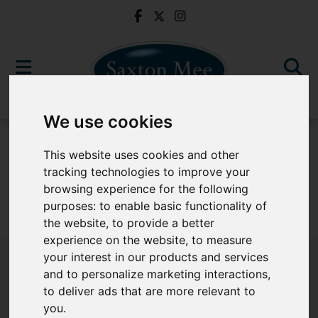
We use cookies
For Sale
This website uses cookies and other
tracking technologies to improve your
browsing experience for the following
purposes:
to enable basic functionality of
Sorry, no records were found. Please try again.
the website
,
to provide a better
experience on the website
,
to measure
your interest in our products and services
and to personalize marketing interactions
,
to deliver ads that are more relevant to
Popular Properties
you
.