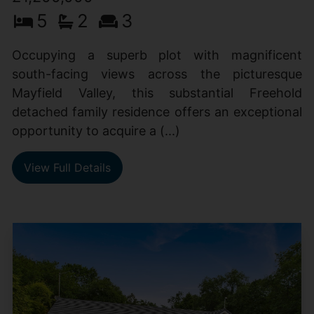
5
2
3
Occupying a superb plot with magnificent
south-facing views across the picturesque
Mayfield Valley, this substantial Freehold
detached family residence offers an exceptional
opportunity to acquire a (...)
View Full Details