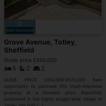
Add favourite
Grove Avenue, Totley,
Sheffield
Guide price £550,000
5
2
2
GUIDE PRICE £550,000-£570,000 Rare
opportunity to purchase this much-improved
property at a fantastic price. Beautifully
positioned in the highly sought-after village of
Totley, this fully (...)