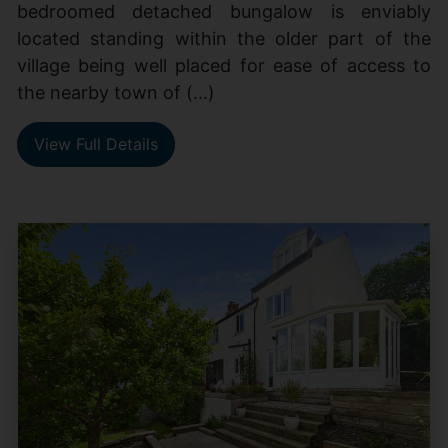
bedroomed detached bungalow is enviably
located standing within the older part of the
village being well placed for ease of access to
the nearby town of (...)
View Full Details