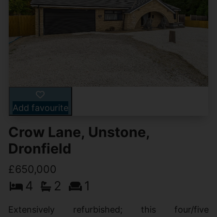
Add favourite
Crow Lane, Unstone,
Dronfield
£650,000
4
2
1
Extensively refurbished; this four/five