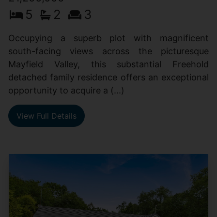
5
2
3
Occupying a superb plot with magnificent
south-facing views across the picturesque
Mayfield Valley, this substantial Freehold
detached family residence offers an exceptional
opportunity to acquire a (...)
View Full Details