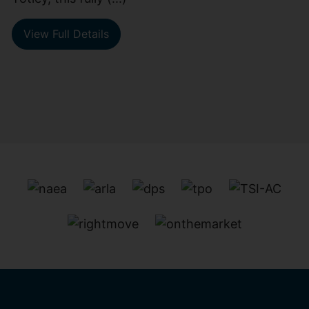
View Full Details