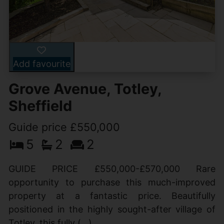
Add favourite
Grove Avenue, Totley,
Sheffield
Guide price £550,000
5
2
2
GUIDE PRICE £550,000-£570,000 Rare
opportunity to purchase this much-improved
property at a fantastic price. Beautifully
positioned in the highly sought-after village of
Totley, this fully (...)