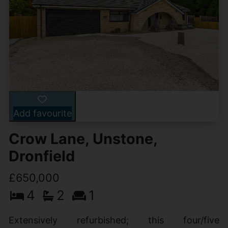
Add favourite
Crow Lane, Unstone,
Dronfield
£650,000
4
2
1
Extensively refurbished; this four/five