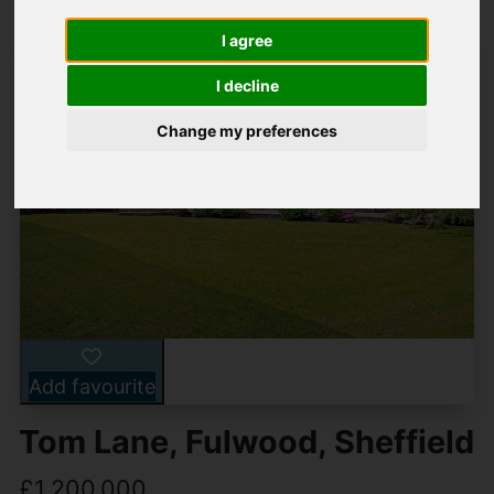
I agree
I decline
Change my preferences
Add favourite
Tom Lane, Fulwood, Sheffield
£1,200,000