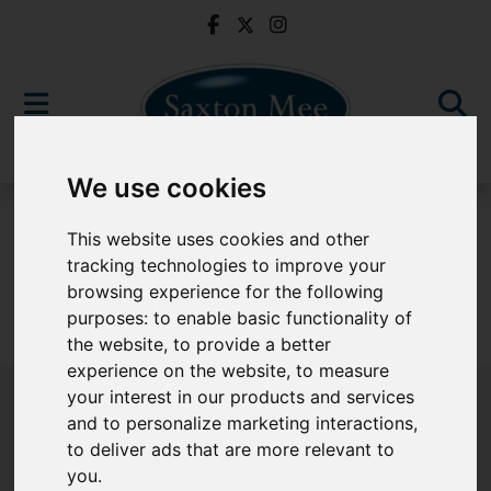
We use cookies
For Sale
This website uses cookies and other
tracking technologies to improve your
browsing experience for the following
purposes:
to enable basic functionality of
Sorry, no records were found. Please try again.
the website
,
to provide a better
experience on the website
,
to measure
your interest in our products and services
and to personalize marketing interactions
,
to deliver ads that are more relevant to
Popular Properties
you
.