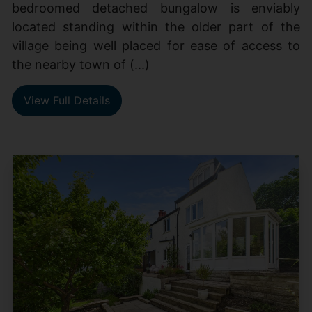
bedroomed detached bungalow is enviably
located standing within the older part of the
village being well placed for ease of access to
the nearby town of (...)
View Full Details