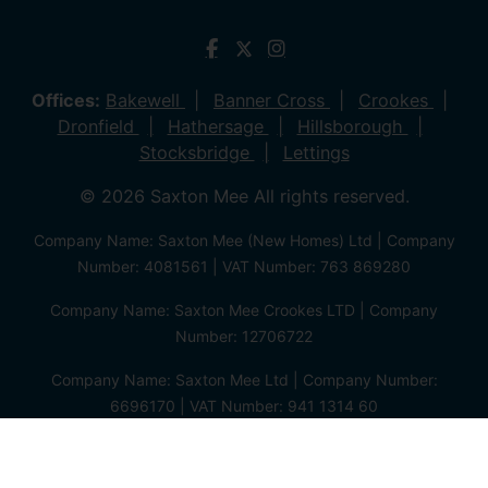
Offices:
Bakewell
Banner Cross
Crookes
Dronfield
Hathersage
Hillsborough
Stocksbridge
Lettings
© 2026 Saxton Mee All rights reserved.
Company Name: Saxton Mee (New Homes) Ltd | Company
Number: 4081561 | VAT Number: 763 869280
Company Name: Saxton Mee Crookes LTD | Company
Number: 12706722
Company Name: Saxton Mee Ltd | Company Number:
6696170 | VAT Number: 941 1314 60
Privacy Policy
Cookie Policy