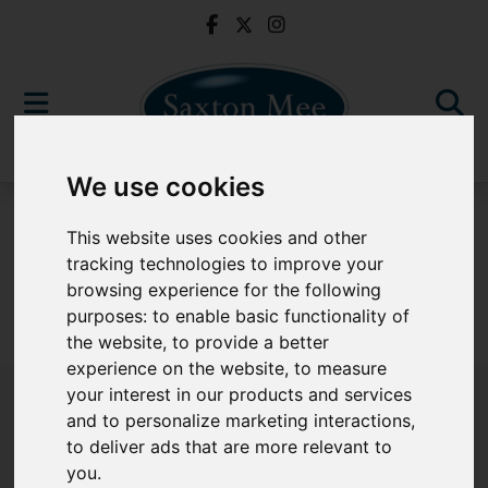
We use cookies
For Sale
This website uses cookies and other
tracking technologies to improve your
browsing experience for the following
purposes:
to enable basic functionality of
Sorry, no records were found. Please try again.
the website
,
to provide a better
experience on the website
,
to measure
your interest in our products and services
and to personalize marketing interactions
,
to deliver ads that are more relevant to
Popular Properties
you
.