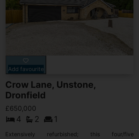
Add favourite
Crow Lane, Unstone,
Dronfield
£650,000
4
2
1
Extensively refurbished; this four/five