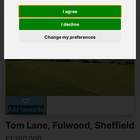
I agree
I decline
Change my preferences
Add favourite
Tom Lane, Fulwood, Sheffield
£1,200,000