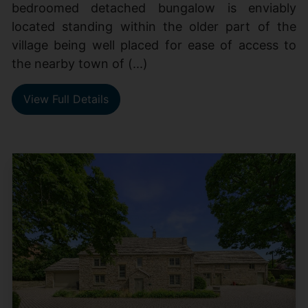
bedroomed detached bungalow is enviably
located standing within the older part of the
village being well placed for ease of access to
the nearby town of (...)
View Full Details