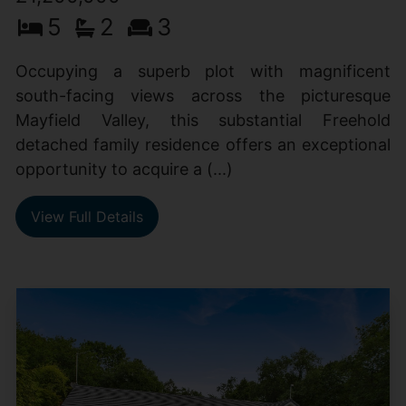
5
2
3
Occupying a superb plot with magnificent
south-facing views across the picturesque
Mayfield Valley, this substantial Freehold
detached family residence offers an exceptional
opportunity to acquire a (...)
View Full Details