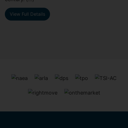
View Full Details