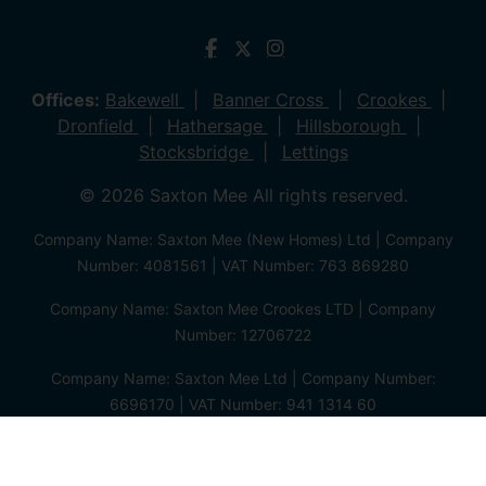
Offices:
Bakewell
Banner Cross
Crookes
Dronfield
Hathersage
Hillsborough
Stocksbridge
Lettings
© 2026 Saxton Mee All rights reserved.
Company Name: Saxton Mee (New Homes) Ltd | Company
Number: 4081561 | VAT Number: 763 869280
Company Name: Saxton Mee Crookes LTD | Company
Number: 12706722
Company Name: Saxton Mee Ltd | Company Number:
6696170 | VAT Number: 941 1314 60
Privacy Policy
Cookie Policy