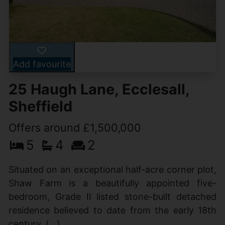
Add favourite
25 Haugh Lane, Ecclesall,
Sheffield
Offers around £1,500,000
5
4
2
Situated on an exceptional half-acre corner plot,
Shaw Farm is a beautifully appointed five-
bedroom, Grade II listed stone-built detached
residence believed to date from the early 18th
century. (...)