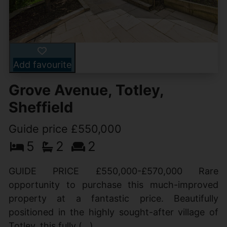
Add favourite
Grove Avenue, Totley,
Sheffield
Guide price £550,000
5
2
2
GUIDE PRICE £550,000-£570,000 Rare
opportunity to purchase this much-improved
property at a fantastic price. Beautifully
positioned in the highly sought-after village of
Totley, this fully (...)