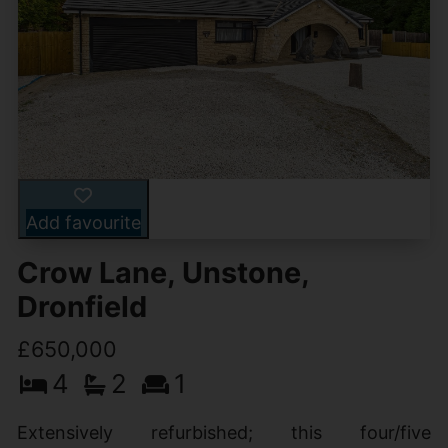
Add favourite
Crow Lane, Unstone,
Dronfield
£650,000
4
2
1
Extensively refurbished; this four/five