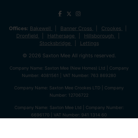
Offices:
Bakewell
Banner Cross
Crookes
Dronfield
Hathersage
Hillsborough
Stocksbridge
Lettings
© 2026 Saxton Mee All rights reserved.
Company Name: Saxton Mee (New Homes) Ltd | Company
Number: 4081561 | VAT Number: 763 869280
Company Name: Saxton Mee Crookes LTD | Company
Number: 12706722
Company Name: Saxton Mee Ltd | Company Number:
6696170 | VAT Number: 941 1314 60
Privacy Policy
Cookie Policy