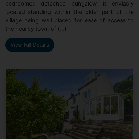
bedroomed detached bungalow is enviably
located standing within the older part of the
village being well placed for ease of access to
the nearby town of (...)
View Full Details