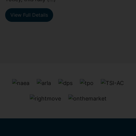
View Full Details