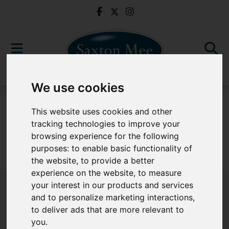
We use cookies
For Sale
This website uses cookies and other
tracking technologies to improve your
browsing experience for the following
purposes:
to enable basic functionality of
Sorry, no records were found. Please try again.
the website
,
to provide a better
experience on the website
,
to measure
your interest in our products and services
and to personalize marketing interactions
,
to deliver ads that are more relevant to
Popular Properties
you
.