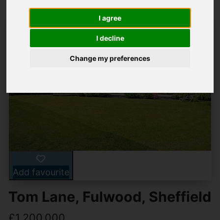
I agree
I decline
Change my preferences
Add favourite
Tom Lane, Fulwood, Sheffield
£1,200,000