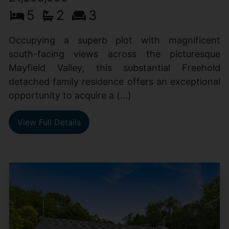
5
2
3
Occupying a superb plot with magnificent
south-facing views across the picturesque
Mayfield Valley, this substantial Freehold
detached family residence offers an exceptional
opportunity to acquire a (...)
View Full Details