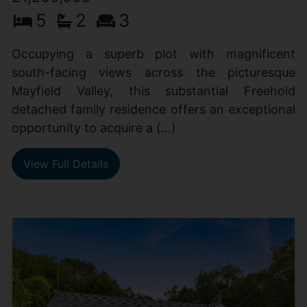
5
2
3
Occupying a superb plot with magnificent
south-facing views across the picturesque
Mayfield Valley, this substantial Freehold
detached family residence offers an exceptional
opportunity to acquire a (...)
View Full Details