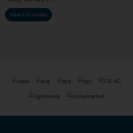
View Full Details