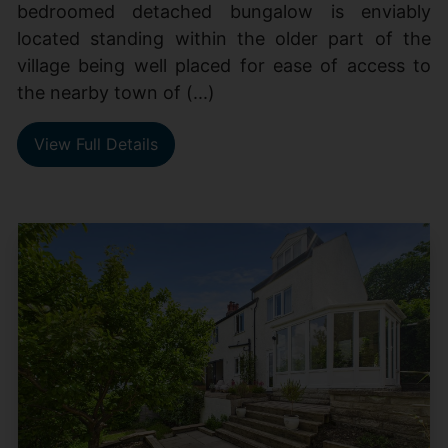
bedroomed detached bungalow is enviably
located standing within the older part of the
village being well placed for ease of access to
the nearby town of (...)
View Full Details