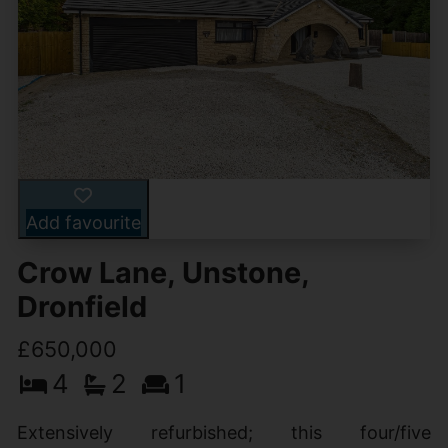
Add favourite
Crow Lane, Unstone,
Dronfield
£650,000
4
2
1
Extensively refurbished; this four/five