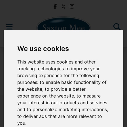
We use cookies
For Sale
This website uses cookies and other
tracking technologies to improve your
browsing experience for the following
purposes:
to enable basic functionality of
Sorry, no records were found. Please try again.
the website
,
to provide a better
experience on the website
,
to measure
your interest in our products and services
and to personalize marketing interactions
,
to deliver ads that are more relevant to
Popular Properties
you
.