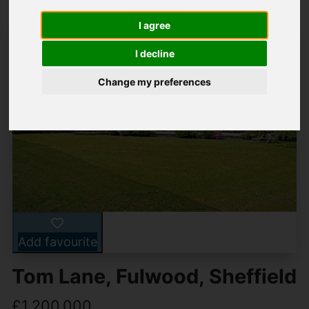
I agree
I decline
Change my preferences
Add favourite
Tom Lane, Fulwood, Sheffield
£1,200,000