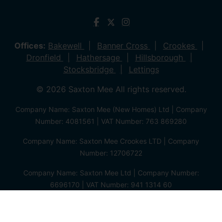
Offices:
Bakewell
Banner Cross
Crookes
Dronfield
Hathersage
Hillsborough
Stocksbridge
Lettings
© 2026 Saxton Mee All rights reserved.
Company Name: Saxton Mee (New Homes) Ltd | Company
Number: 4081561 | VAT Number: 763 869280
Company Name: Saxton Mee Crookes LTD | Company
Number: 12706722
Company Name: Saxton Mee Ltd | Company Number:
6696170 | VAT Number: 941 1314 60
Privacy Policy
Cookie Policy