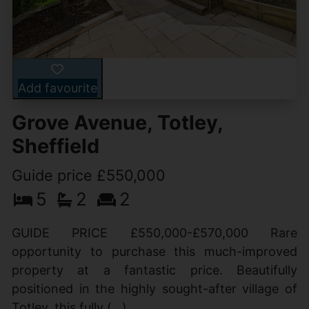
Add favourite
Grove Avenue, Totley,
Sheffield
Guide price £550,000
5
2
2
GUIDE PRICE £550,000-£570,000 Rare
opportunity to purchase this much-improved
property at a fantastic price. Beautifully
positioned in the highly sought-after village of
Totley, this fully (...)