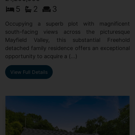
5
2
3
Occupying a superb plot with magnificent
south-facing views across the picturesque
Mayfield Valley, this substantial Freehold
detached family residence offers an exceptional
opportunity to acquire a (...)
View Full Details