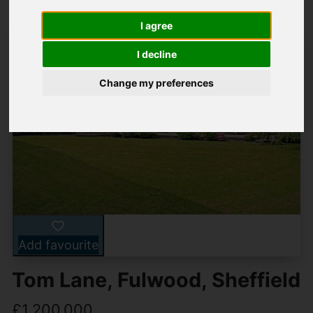
I agree
I decline
Change my preferences
Add favourite
Tom Lane, Fulwood, Sheffield
£1,200,000