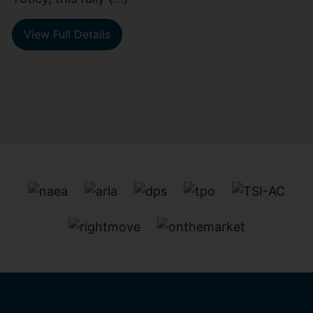
View Full Details