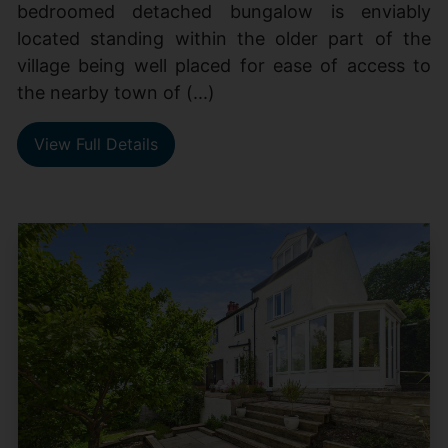
bedroomed detached bungalow is enviably
located standing within the older part of the
village being well placed for ease of access to
the nearby town of (...)
View Full Details