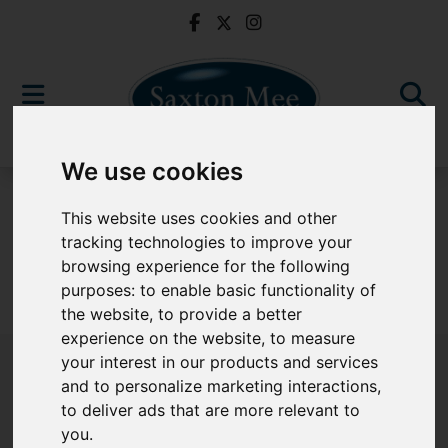
We use cookies
For Sale
This website uses cookies and other
tracking technologies to improve your
browsing experience for the following
purposes:
to enable basic functionality of
Sorry, no records were found. Please try again.
the website
,
to provide a better
experience on the website
,
to measure
your interest in our products and services
and to personalize marketing interactions
,
to deliver ads that are more relevant to
Popular Properties
you
.