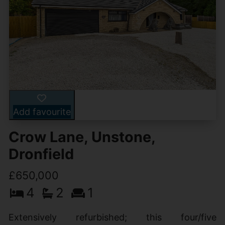
Add favourite
Crow Lane, Unstone,
Dronfield
£650,000
4
2
1
Extensively refurbished; this four/five