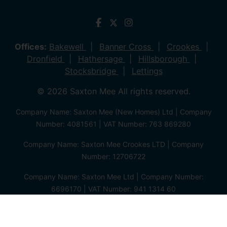
Offices:
Bakewell
Banner Cross
Crookes
Dronfield
Hathersage
Hillsborough
Stocksbridge
Lettings
© 2026 Saxton Mee All rights reserved.
Company Name: Saxton Mee (New Homes) Ltd | Company
Number: 4081561 | VAT Number: 763 869280
Company Name: Saxton Mee Crookes LTD | Company
Number: 12706722
Company Name: Saxton Mee Ltd | Company Number:
6696170 | VAT Number: 941 1314 60
Privacy Policy
Cookie Policy