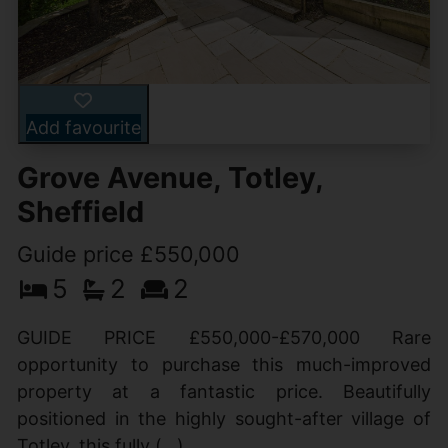
Add favourite
Grove Avenue, Totley,
Sheffield
Guide price £550,000
5
2
2
GUIDE PRICE £550,000-£570,000 Rare
opportunity to purchase this much-improved
property at a fantastic price. Beautifully
positioned in the highly sought-after village of
Totley, this fully (...)