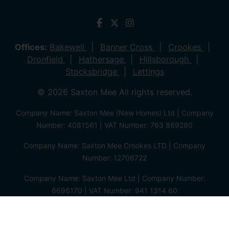
Offices:
Bakewell
Banner Cross
Crookes
Dronfield
Hathersage
Hillsborough
Stocksbridge
Lettings
© 2026 Saxton Mee All rights reserved.
Company Name: Saxton Mee (New Homes) Ltd | Company
Number: 4081561 | VAT Number: 763 869280
Company Name: Saxton Mee Crookes LTD | Company
Number: 12706722
Company Name: Saxton Mee Ltd | Company Number:
6696170 | VAT Number: 941 1314 60
Privacy Policy
Cookie Policy