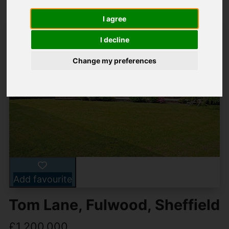
I agree
I decline
Change my preferences
Add favourite
Tom Lane, Fulwood, Sheffield
£1,200,000