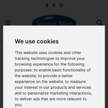
We use cookies
For Sale
This website uses cookies and other
tracking technologies to improve your
browsing experience for the following
purposes:
to enable basic functionality of
Sorry, no records were found. Please try again.
the website
,
to provide a better
experience on the website
,
to measure
your interest in our products and services
and to personalize marketing interactions
,
to deliver ads that are more relevant to
Popular Properties
you
.