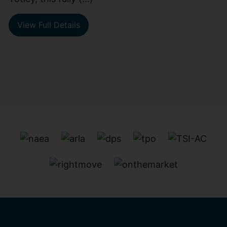
View Full Details