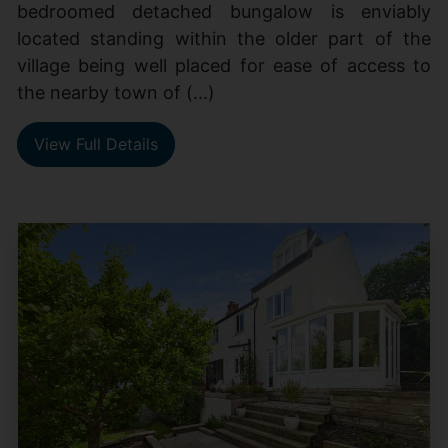
bedroomed detached bungalow is enviably
located standing within the older part of the
village being well placed for ease of access to
the nearby town of (...)
View Full Details