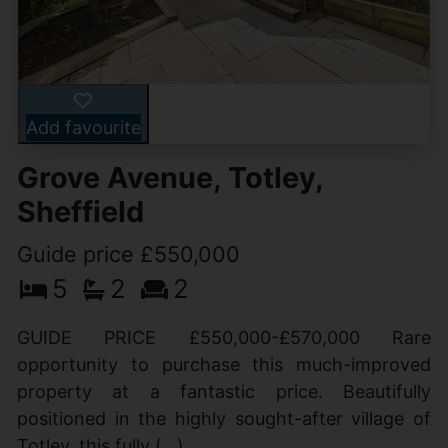
Add favourite
Grove Avenue, Totley,
Sheffield
Guide price £550,000
5
2
2
GUIDE PRICE £550,000-£570,000 Rare
opportunity to purchase this much-improved
property at a fantastic price. Beautifully
positioned in the highly sought-after village of
Totley, this fully (...)