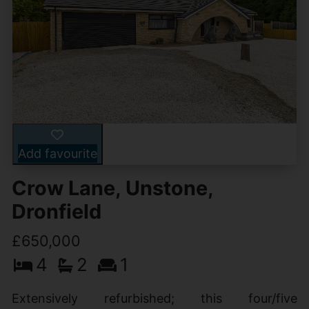
Add favourite
Crow Lane, Unstone,
Dronfield
£650,000
4
2
1
Extensively refurbished; this four/five