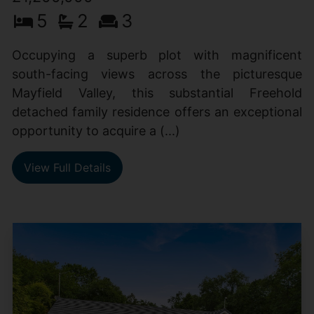
5
2
3
Occupying a superb plot with magnificent
south-facing views across the picturesque
Mayfield Valley, this substantial Freehold
detached family residence offers an exceptional
opportunity to acquire a (...)
View Full Details