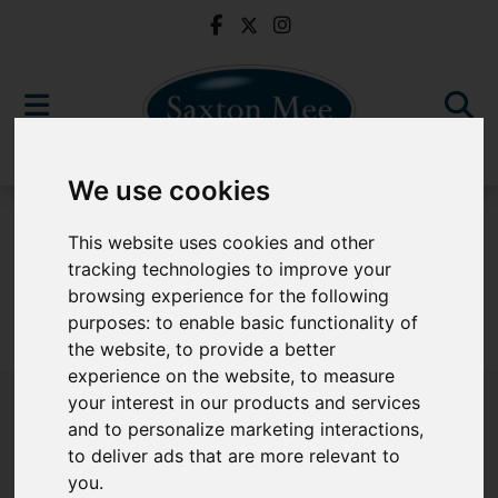
We use cookies
For Sale
This website uses cookies and other
tracking technologies to improve your
browsing experience for the following
purposes:
to enable basic functionality of
Sorry, no records were found. Please try again.
the website
,
to provide a better
experience on the website
,
to measure
your interest in our products and services
and to personalize marketing interactions
,
to deliver ads that are more relevant to
Popular Properties
you
.