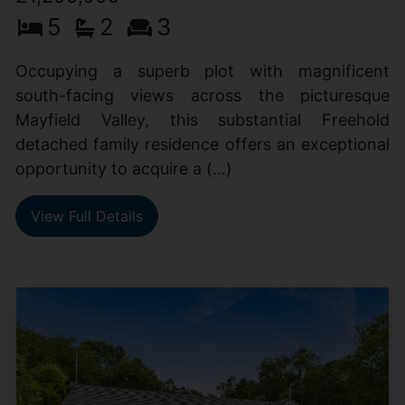
5
2
3
Occupying a superb plot with magnificent
south-facing views across the picturesque
Mayfield Valley, this substantial Freehold
detached family residence offers an exceptional
opportunity to acquire a (...)
View Full Details