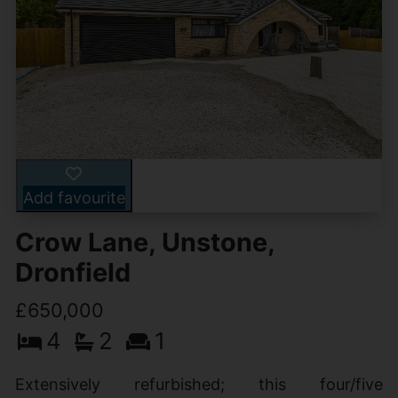
Add favourite
Crow Lane, Unstone,
Dronfield
£650,000
4
2
1
Extensively refurbished; this four/five