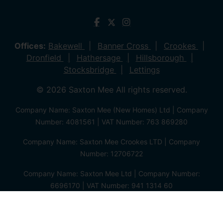
Offices:
Bakewell
Banner Cross
Crookes
Dronfield
Hathersage
Hillsborough
Stocksbridge
Lettings
© 2026 Saxton Mee All rights reserved.
Company Name: Saxton Mee (New Homes) Ltd | Company
Number: 4081561 | VAT Number: 763 869280
Company Name: Saxton Mee Crookes LTD | Company
Number: 12706722
Company Name: Saxton Mee Ltd | Company Number:
6696170 | VAT Number: 941 1314 60
Privacy Policy
Cookie Policy