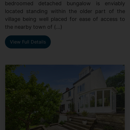
bedroomed detached bungalow is enviably
located standing within the older part of the
village being well placed for ease of access to
the nearby town of (...)
View Full Details