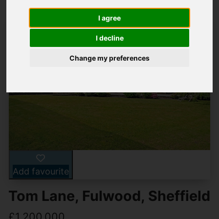
I agree
I decline
Change my preferences
Add favourite
Tom Lane, Fulwood, Sheffield
£1,200,000