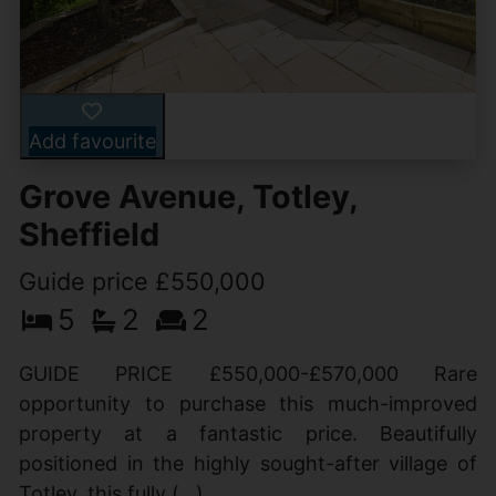
Add favourite
Grove Avenue, Totley,
Sheffield
Guide price £550,000
5
2
2
GUIDE PRICE £550,000-£570,000 Rare
opportunity to purchase this much-improved
property at a fantastic price. Beautifully
positioned in the highly sought-after village of
Totley, this fully (...)