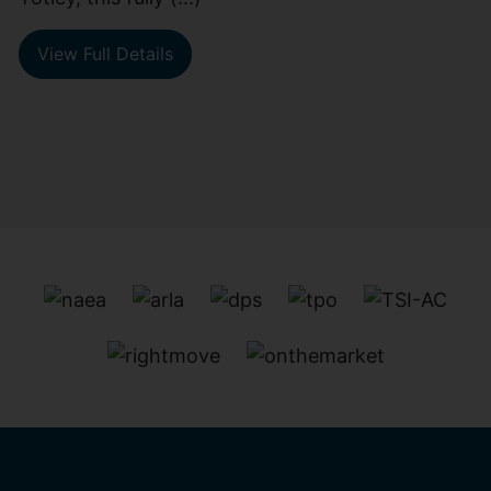
View Full Details