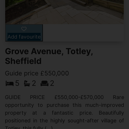
Add favourite
Grove Avenue, Totley,
Sheffield
Guide price £550,000
5
2
2
GUIDE PRICE £550,000-£570,000 Rare
opportunity to purchase this much-improved
property at a fantastic price. Beautifully
positioned in the highly sought-after village of
Totley, this fully (...)