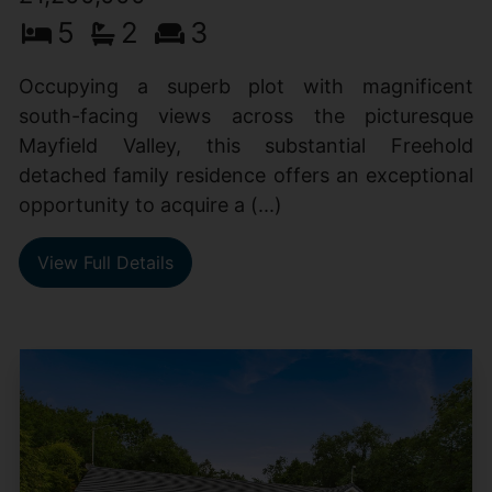
5
2
3
Occupying a superb plot with magnificent
south-facing views across the picturesque
Mayfield Valley, this substantial Freehold
detached family residence offers an exceptional
opportunity to acquire a (...)
View Full Details