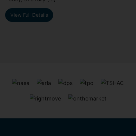
View Full Details