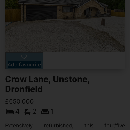
Add favourite
Crow Lane, Unstone,
Dronfield
£650,000
4
2
1
Extensively refurbished; this four/five