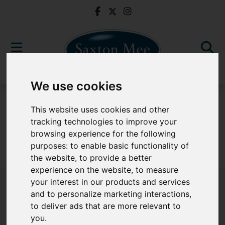
We use cookies
For Sale
This website uses cookies and other
tracking technologies to improve your
browsing experience for the following
purposes:
to enable basic functionality of
Sorry, no records were found. Please try again.
the website
,
to provide a better
experience on the website
,
to measure
your interest in our products and services
and to personalize marketing interactions
,
to deliver ads that are more relevant to
Popular Properties
you
.