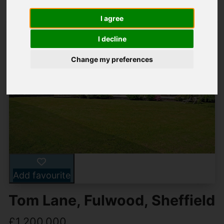
I agree
I decline
Change my preferences
Add favourite
Tom Lane, Fulwood, Sheffield
£1,200,000