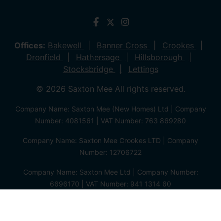
Offices:
Bakewell
Banner Cross
Crookes
Dronfield
Hathersage
Hillsborough
Stocksbridge
Lettings
© 2026 Saxton Mee All rights reserved.
Company Name: Saxton Mee (New Homes) Ltd | Company
Number: 4081561 | VAT Number: 763 869280
Company Name: Saxton Mee Crookes LTD | Company
Number: 12706722
Company Name: Saxton Mee Ltd | Company Number:
6696170 | VAT Number: 941 1314 60
Privacy Policy
Cookie Policy