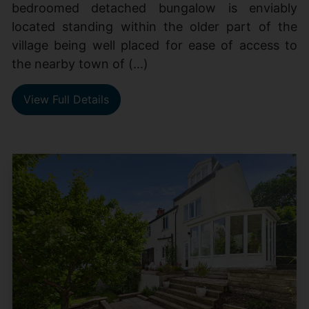
bedroomed detached bungalow is enviably
located standing within the older part of the
village being well placed for ease of access to
the nearby town of (...)
View Full Details