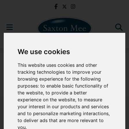
We use cookies
For Sale
This website uses cookies and other
tracking technologies to improve your
browsing experience for the following
purposes:
to enable basic functionality of
Sorry, no records were found. Please try again.
the website
,
to provide a better
experience on the website
,
to measure
your interest in our products and services
and to personalize marketing interactions
,
to deliver ads that are more relevant to
Popular Properties
you
.