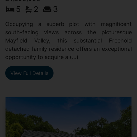
5
2
3
Occupying a superb plot with magnificent
south-facing views across the picturesque
Mayfield Valley, this substantial Freehold
detached family residence offers an exceptional
opportunity to acquire a (...)
View Full Details