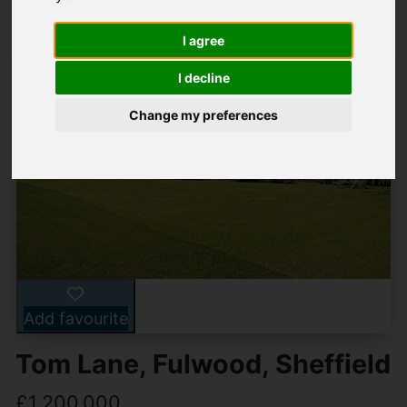
I agree
I decline
Change my preferences
Add favourite
Tom Lane, Fulwood, Sheffield
£1,200,000