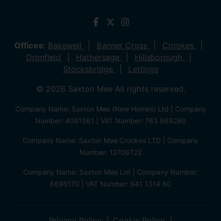
Offices:
Bakewell
Banner Cross
Crookes
Dronfield
Hathersage
Hillsborough
Stocksbridge
Lettings
© 2026 Saxton Mee All rights reserved.
Company Name: Saxton Mee (New Homes) Ltd | Company
Number: 4081561 | VAT Number: 763 869280
Company Name: Saxton Mee Crookes LTD | Company
Number: 12706722
Company Name: Saxton Mee Ltd | Company Number:
6696170 | VAT Number: 941 1314 60
Privacy Policy
Cookie Policy