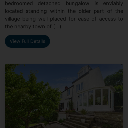
bedroomed detached bungalow is enviably
located standing within the older part of the
village being well placed for ease of access to
the nearby town of (...)
View Full Details