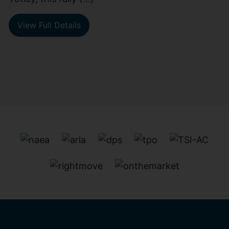
View Full Details