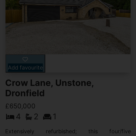
Add favourite
Crow Lane, Unstone,
Dronfield
£650,000
4
2
1
Extensively refurbished; this four/five