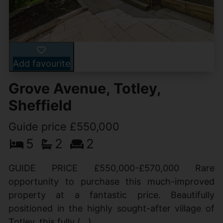
Add favourite
Grove Avenue, Totley,
Sheffield
Guide price £550,000
5
2
2
GUIDE PRICE £550,000-£570,000 Rare
opportunity to purchase this much-improved
property at a fantastic price. Beautifully
positioned in the highly sought-after village of
Totley, this fully (...)