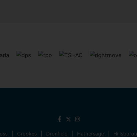
ross
Crookes
Dronfield
Hathersage
Hillsboro