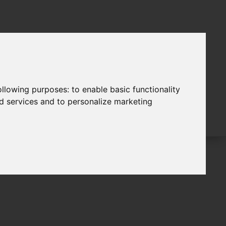
following purposes:
to enable basic functionality
nd services and to personalize marketing