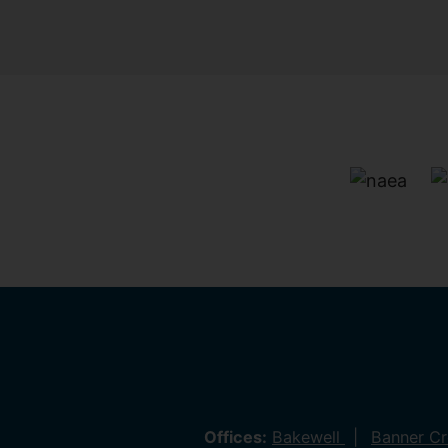
Offices:
Bakewell
Banner C