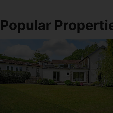
Popular Properti