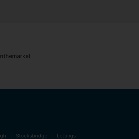
ugh
Stocksbridge
Lettings