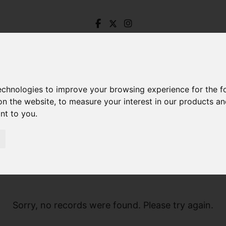
technologies to improve your browsing experience for the 
on the website
,
to measure your interest in our products a
ant to you
.
Sorry, no records were found. Please try again.