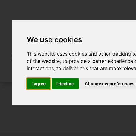
We use cookies
This website uses cookies and other tracking 
of the website
,
to provide a better experience 
interactions
,
to deliver ads that are more relev
I agree
I decline
Change my preferences
For Sale