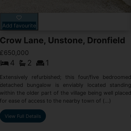
Add favourite
Crow Lane, Unstone, Dronfield
£650,000
4
2
1
-
,
Extensively refurbished; this four/five bedroome
e
detached bungalow is enviably located standin
within the older part of the village being well place
for ease of access to the nearby town of (...)
View Full Details