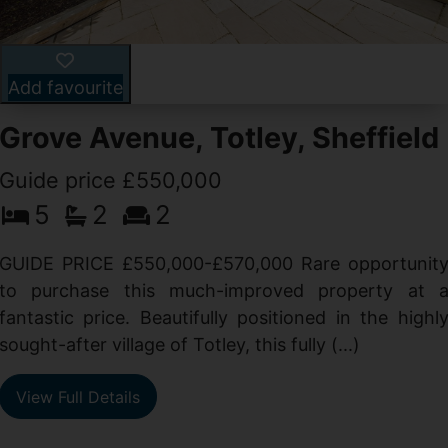
Add favourite
Grove Avenue, Totley, Sheffield
Guide price £550,000
5
2
2
d
GUIDE PRICE £550,000-£570,000 Rare opportunit
g
to purchase this much-improved property at 
d
fantastic price. Beautifully positioned in the highl
sought-after village of Totley, this fully (...)
View Full Details