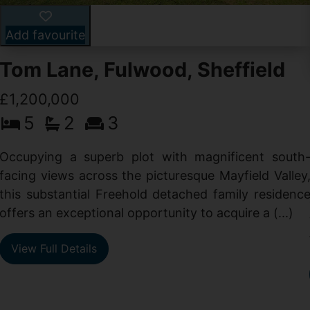
Add favourite
Tom Lane, Fulwood, Sheffield
£1,200,000
5
2
3
Occupying a superb plot with magnificent south
facing views across the picturesque Mayfield Valley
this substantial Freehold detached family residenc
offers an exceptional opportunity to acquire a (...)
View Full Details