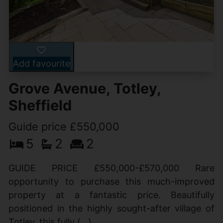
Add favourite
Grove Avenue, Totley,
Sheffield
Guide price £550,000
5
2
2
GUIDE PRICE £550,000-£570,000 Rare
opportunity to purchase this much-improved
property at a fantastic price. Beautifully
positioned in the highly sought-after village of
Totley, this fully (...)