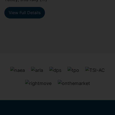
View Full Details