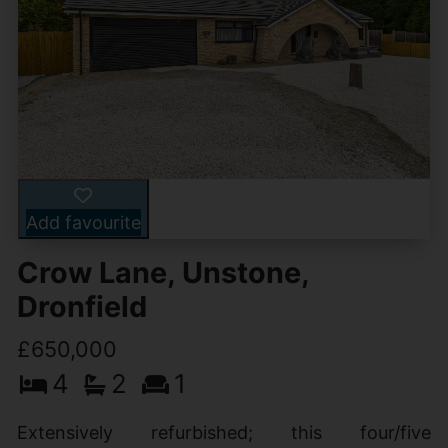
Add favourite
Crow Lane, Unstone,
Dronfield
£650,000
4
2
1
Extensively refurbished; this four/five