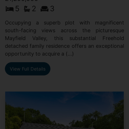
5
2
3
Occupying a superb plot with magnificent
south-facing views across the picturesque
Mayfield Valley, this substantial Freehold
detached family residence offers an exceptional
opportunity to acquire a (...)
View Full Details