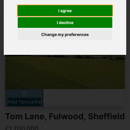
I agree
I decline
Change my preferences
Add favourite
Tom Lane, Fulwood, Sheffield
£1,200,000