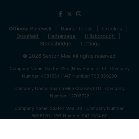
Offices:
Bakewell
Banner Cross
Crookes
Dronfield
Hathersage
Hillsborough
Stocksbridge
Lettings
© 2026 Saxton Mee All rights reserved.
Company Name: Saxton Mee (New Homes) Ltd | Company
Number: 4081561 | VAT Number: 763 869280
Company Name: Saxton Mee Crookes LTD | Company
Number: 12706722
Company Name: Saxton Mee Ltd | Company Number:
6696170 | VAT Number: 941 1314 60
Privacy Policy
Cookie Policy