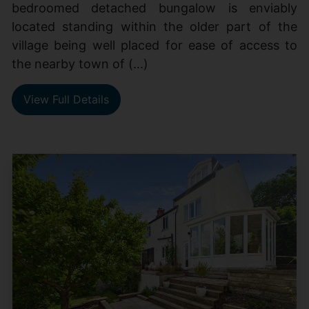
bedroomed detached bungalow is enviably
located standing within the older part of the
village being well placed for ease of access to
the nearby town of (...)
View Full Details