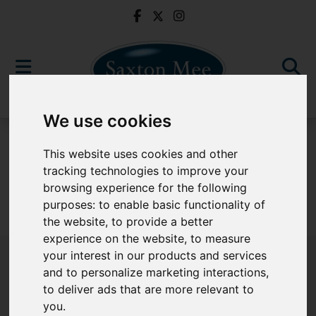
We use cookies
For Sale
This website uses cookies and other
tracking technologies to improve your
browsing experience for the following
purposes:
to enable basic functionality of
Sorry, no records were found. Please try again.
the website
,
to provide a better
experience on the website
,
to measure
your interest in our products and services
and to personalize marketing interactions
,
to deliver ads that are more relevant to
Popular Properties
you
.