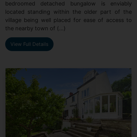
bedroomed detached bungalow is enviably
located standing within the older part of the
village being well placed for ease of access to
the nearby town of (...)
View Full Details