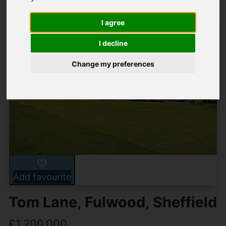
I agree
I decline
Change my preferences
Add favourite
Tom Lane, Fulwood, Sheffield
£1,200,000