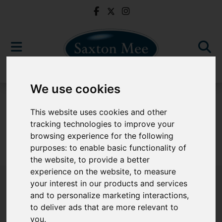
We use cookies
For Sale
This website uses cookies and other
tracking technologies to improve your
browsing experience for the following
purposes:
to enable basic functionality of
Sorry, no records were found. Please try again.
the website
,
to provide a better
experience on the website
,
to measure
your interest in our products and services
and to personalize marketing interactions
,
to deliver ads that are more relevant to
Popular Properties
you
.