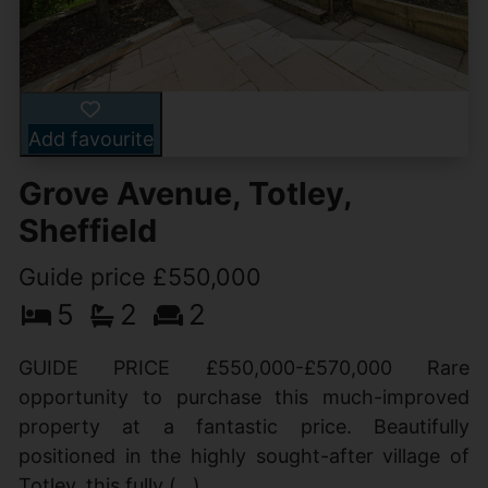
Add favourite
Grove Avenue, Totley,
Sheffield
Guide price £550,000
5
2
2
GUIDE PRICE £550,000-£570,000 Rare
opportunity to purchase this much-improved
property at a fantastic price. Beautifully
positioned in the highly sought-after village of
Totley, this fully (...)