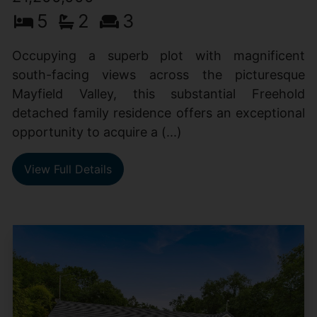
5
2
3
Occupying a superb plot with magnificent
south-facing views across the picturesque
Mayfield Valley, this substantial Freehold
detached family residence offers an exceptional
opportunity to acquire a (...)
View Full Details