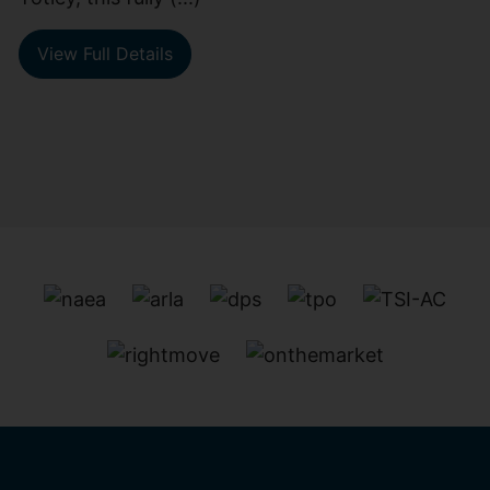
View Full Details