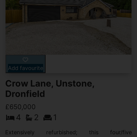
Add favourite
Crow Lane, Unstone,
Dronfield
£650,000
4
2
1
Extensively refurbished; this four/five