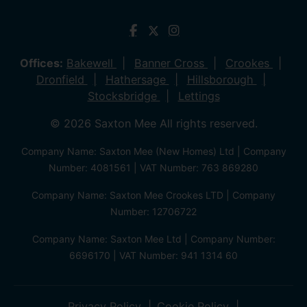
Offices:
Bakewell
Banner Cross
Crookes
Dronfield
Hathersage
Hillsborough
Stocksbridge
Lettings
© 2026 Saxton Mee All rights reserved.
Company Name: Saxton Mee (New Homes) Ltd | Company
Number: 4081561 | VAT Number: 763 869280
Company Name: Saxton Mee Crookes LTD | Company
Number: 12706722
Company Name: Saxton Mee Ltd | Company Number:
6696170 | VAT Number: 941 1314 60
Privacy Policy
Cookie Policy